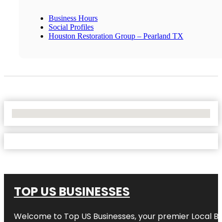
Business Hours
Social Profiles
Houston Restoration Group – Pearland TX
No Locations Found
TOP US BUSINESSES
Welcome to
Top US Businesses
, your premier Local B