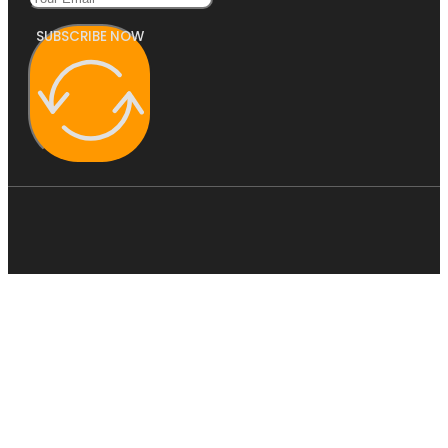
SUBSCRIBE NOW