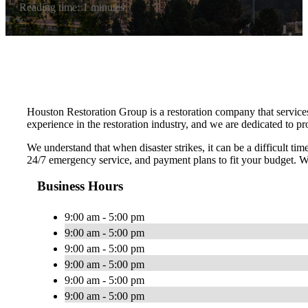
Reading time: 1 minutes
Houston Restoration Group is a restoration company that service
experience in the restoration industry, and we are dedicated to p
We understand that when disaster strikes, it can be a difficult t
24/7 emergency service, and payment plans to fit your budget. We
Business Hours
9:00 am - 5:00 pm
9:00 am - 5:00 pm
9:00 am - 5:00 pm
9:00 am - 5:00 pm
9:00 am - 5:00 pm
9:00 am - 5:00 pm