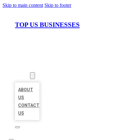
Skip to main content
Skip to footer
TOP US BUSINESSES
HOME
LOCATIONS
ABOUT
ABOUT
US
CONTACT
US