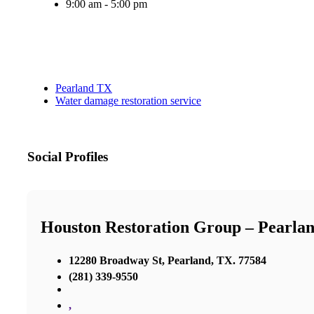
9:00 am - 5:00 pm
Pearland TX
Water damage restoration service
Social Profiles
Houston Restoration Group – Pearla
12280 Broadway St, Pearland, TX. 77584
(281) 339-9550
,