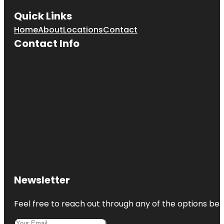
Quick Links
Home
About
Locations
Contact
Contact Info
Newsletter
Feel free to reach out through any of the options belo