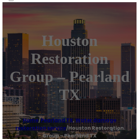
Houston
Restoration
Group – Pearland
TX
Home
/
Pearland TX
,
Water damage
restoration service
/
Houston Restoration
Group – Pearland TX