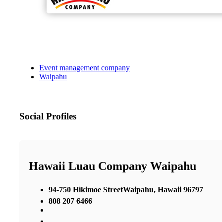
Event management company
Waipahu
Social Profiles
Hawaii Luau Company Waipahu
94-750 Hikimoe StreetWaipahu, Hawaii 96797
808 207 6466
,