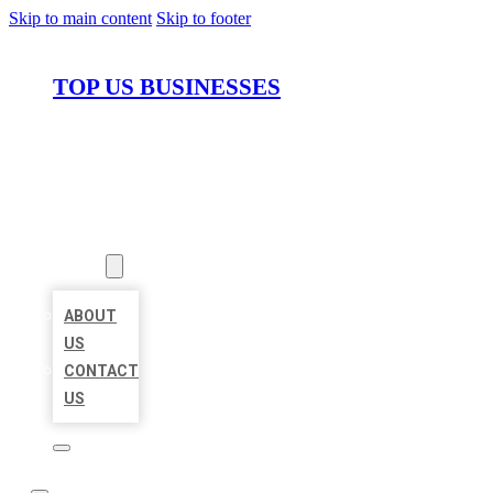
Skip to main content
Skip to footer
TOP US BUSINESSES
HOME
LOCATIONS
ABOUT
ABOUT
US
CONTACT
US