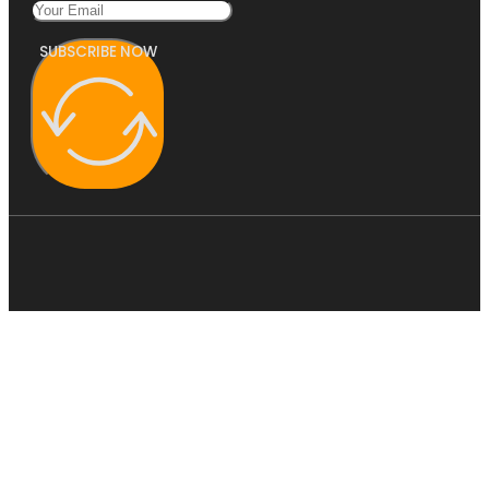
SUBSCRIBE NOW