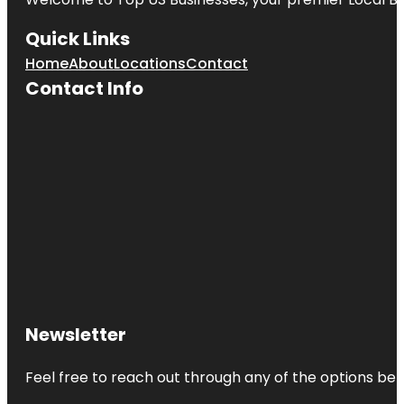
Quick Links
Home
About
Locations
Contact
Contact Info
Newsletter
Feel free to reach out through any of the options belo