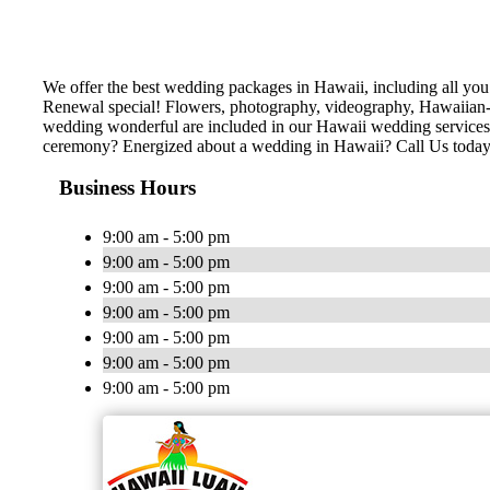
We offer the best wedding packages in Hawaii, including all y
Renewal special! Flowers, photography, videography, Hawaiian-th
wedding wonderful are included in our Hawaii wedding services!
ceremony? Energized about a wedding in Hawaii? Call Us today
Business Hours
9:00 am - 5:00 pm
9:00 am - 5:00 pm
9:00 am - 5:00 pm
9:00 am - 5:00 pm
9:00 am - 5:00 pm
9:00 am - 5:00 pm
9:00 am - 5:00 pm