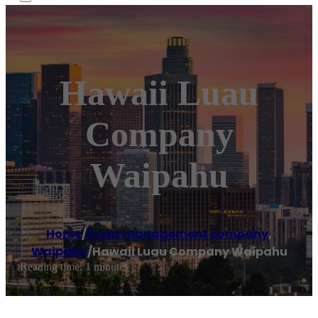
Hawaii Luau
Company
Waipahu
Home
/
Event management company
,
Waipahu
/
Hawaii Luau Company Waipahu
Reading time: 1 minutes