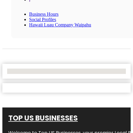
Business Hours
Social Profiles
Hawaii Luau Company Waipahu
No Locations Found
TOP US BUSINESSES
Welcome to
Top US Businesses
, your premier Local B