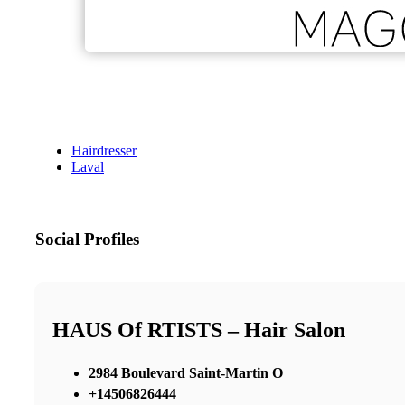
Hairdresser
Laval
Social Profiles
HAUS Of RTISTS – Hair Salon
2984 Boulevard Saint-Martin O
+14506826444