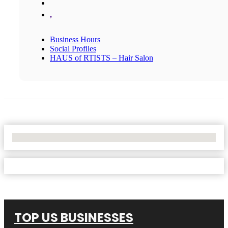
,
Business Hours
Social Profiles
HAUS of RTISTS – Hair Salon
No Locations Found
TOP US BUSINESSES