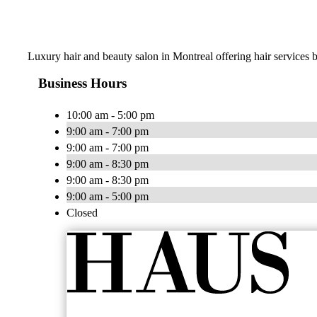
Luxury hair and beauty salon in Montreal offering hair services by
Business Hours
10:00 am - 5:00 pm
9:00 am - 7:00 pm
9:00 am - 7:00 pm
9:00 am - 8:30 pm
9:00 am - 8:30 pm
9:00 am - 5:00 pm
Closed