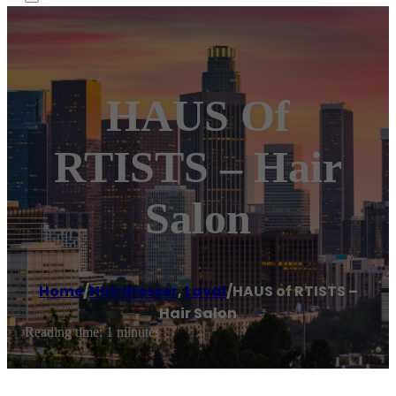
HAUS Of
RTISTS – Hair
Salon
Home
/
Hairdresser
,
Laval
/
HAUS of RTISTS –
Hair Salon
Reading time: 1 minutes