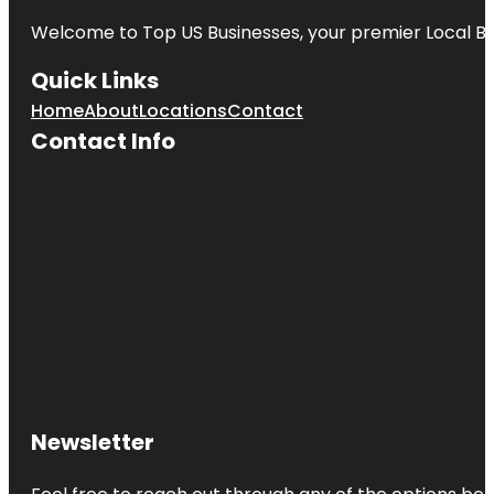
Welcome to
Top US Businesses
, your premier Local B
Quick Links
Home
About
Locations
Contact
Contact Info
Newsletter