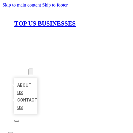
Skip to main content
Skip to footer
TOP US BUSINESSES
HOME
LOCATIONS
ABOUT
ABOUT
US
CONTACT
US