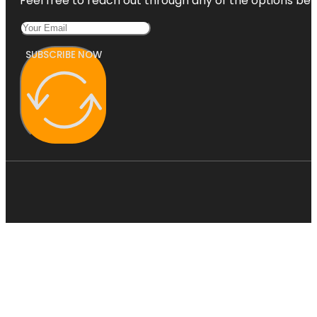
Feel free to reach out through any of the options belo
SUBSCRIBE NOW