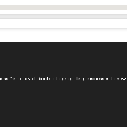
ness Directory dedicated to propelling businesses to new 