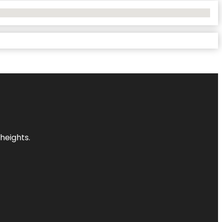
heights.