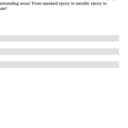
surrounding areas! From standard epoxy to metallic epoxy to
ate!