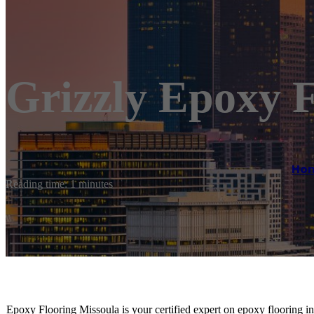
Grizzly Epoxy F
Ho
Reading time: 1 minutes
Epoxy Flooring Missoula is your certified expert on epoxy flooring ins