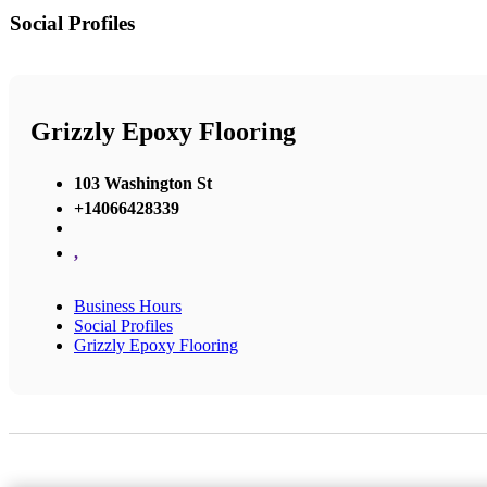
Social Profiles
Grizzly Epoxy Flooring
103 Washington St
+14066428339
,
Business Hours
Social Profiles
Grizzly Epoxy Flooring