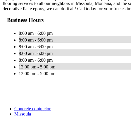
flooring services to all our neighbors in Missoula, Montana, and the 
decorative flake epoxy, we can do it all! Call today for your free estim
Business Hours
8:00 am - 6:00 pm
8:00 am - 6:00 pm
8:00 am - 6:00 pm
8:00 am - 6:00 pm
8:00 am - 6:00 pm
12:00 pm - 5:00 pm
12:00 pm - 5:00 pm
Concrete contractor
Missoula