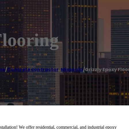
looring
me
/
Concrete contractor
,
Missoula
/
Grizzly Epoxy Floo
tallation! We offer residential, commercial, and industrial epoxy