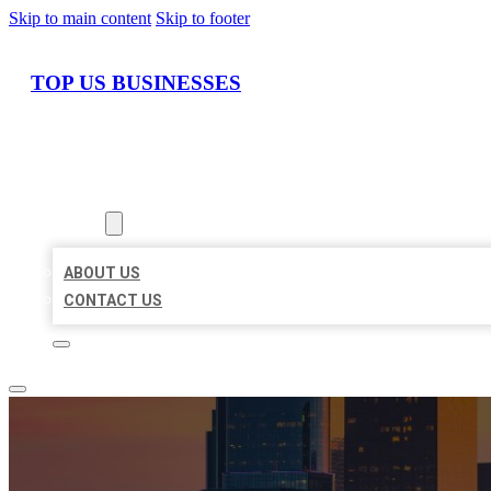
Skip to main content
Skip to footer
TOP US BUSINESSES
HOME
LOCATIONS
ABOUT
ABOUT US
CONTACT US