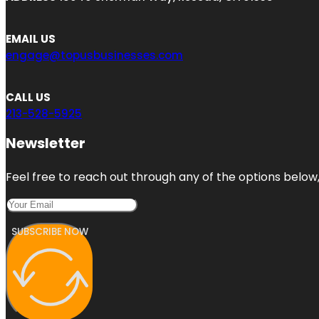
EMAIL US
engage@topusbusinesses.com
CALL US
213-528-5925
Newsletter
Feel free to reach out through any of the options below, 
SUBSCRIBE NOW