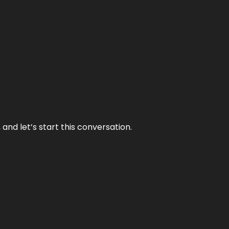
and let’s start this conversation.