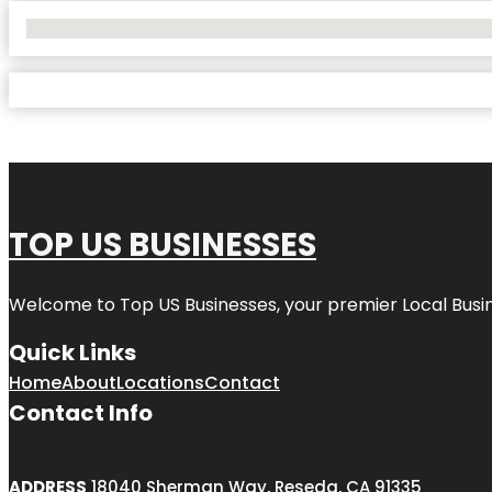
No Locations Found
TOP US BUSINESSES
Welcome to
Top US Businesses
, your premier Local Busi
Quick Links
Home
About
Locations
Contact
Contact Info
ADDRESS
18040 Sherman Way, Reseda, CA 91335