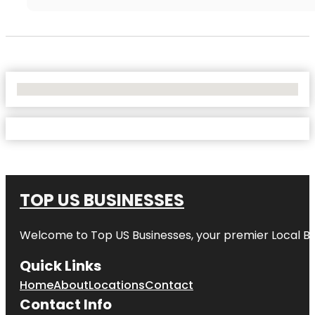
No Locations Found
TOP US BUSINESSES
Welcome to
Top US Businesses
, your premier Local B
Quick Links
Home
About
Locations
Contact
Contact Info