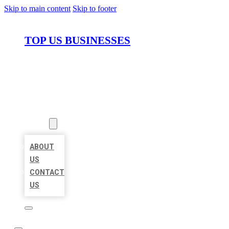
Skip to main content
Skip to footer
TOP US BUSINESSES
HOME
LOCATIONS
ABOUT
ABOUT
US
CONTACT
US