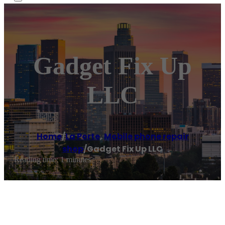
Gadget Fix Up
LLC
Home
/
La Porte
,
Mobile phone repair
shop
/
Gadget Fix Up LLC
Reading time: 1 minutes