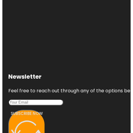
Newsletter
Feel free to reach out through any of the options belo
SUBSCRIBE NOW