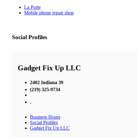
La Porte
Mobile phone repair shop
Social Profiles
Gadget Fix Up LLC
2402 Indiana 39
(219) 325-9734
,
Business Hours
Social Profiles
Gadget Fix Up LLC