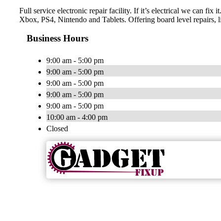
Full service electronic repair facility. If it’s electrical we c
Xbox, PS4, Nintendo and Tablets. Offering board level repairs, l
Business Hours
9:00 am - 5:00 pm
9:00 am - 5:00 pm
9:00 am - 5:00 pm
9:00 am - 5:00 pm
9:00 am - 5:00 pm
10:00 am - 4:00 pm
Closed