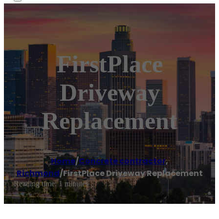
FirstPlace
Driveway
Replacement
Home
/
Concrete contractor
,
Richmond
/
FirstPlace Driveway Replacement
Reading time: 1 minutes