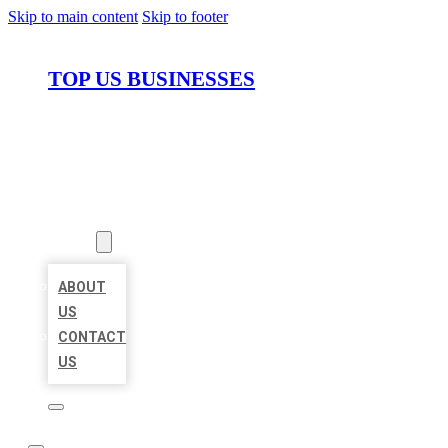
Skip to main content
Skip to footer
TOP US BUSINESSES
HOME
LOCATIONS
ABOUT
ABOUT
US
CONTACT
US