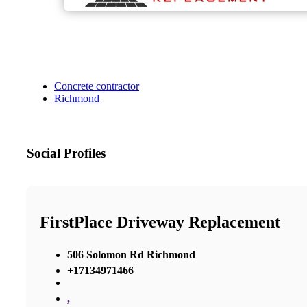
Concrete contractor
Richmond
Social Profiles
FirstPlace Driveway Replacement
506 Solomon Rd Richmond
+17134971466
,