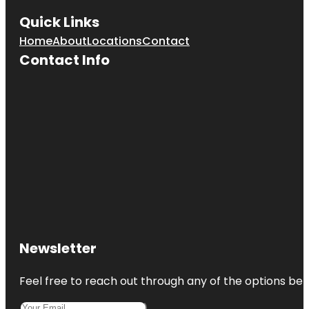
Quick Links
Home
About
Locations
Contact
Contact Info
Newsletter
Feel free to reach out through any of the options belo