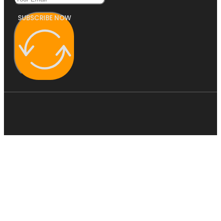
SUBSCRIBE NOW