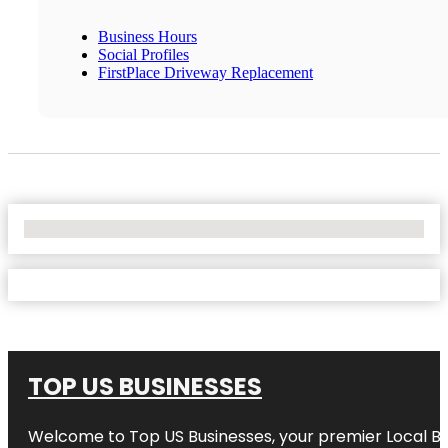
Business Hours
Social Profiles
FirstPlace Driveway Replacement
No Locations Found
TOP US BUSINESSES
Welcome to
Top US Businesses
, your premier Local B