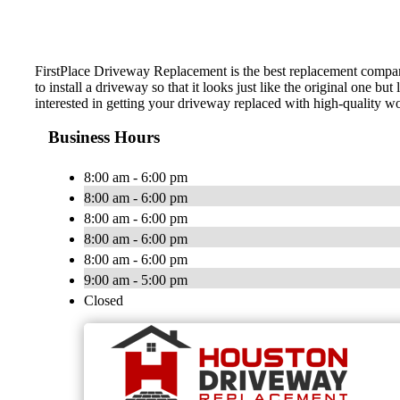
FirstPlace Driveway Replacement is the best replacement compan
to install a driveway so that it looks just like the original one 
interested in getting your driveway replaced with high-quality w
Business Hours
8:00 am - 6:00 pm
8:00 am - 6:00 pm
8:00 am - 6:00 pm
8:00 am - 6:00 pm
8:00 am - 6:00 pm
9:00 am - 5:00 pm
Closed