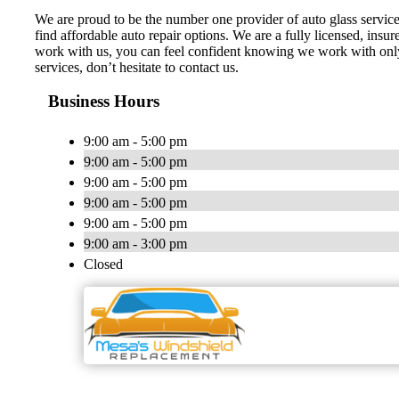
We are proud to be the number one provider of auto glass service
find affordable auto repair options. We are a fully licensed, ins
work with us, you can feel confident knowing we work with only t
services, don’t hesitate to contact us.
Business Hours
9:00 am - 5:00 pm
9:00 am - 5:00 pm
9:00 am - 5:00 pm
9:00 am - 5:00 pm
9:00 am - 5:00 pm
9:00 am - 3:00 pm
Closed