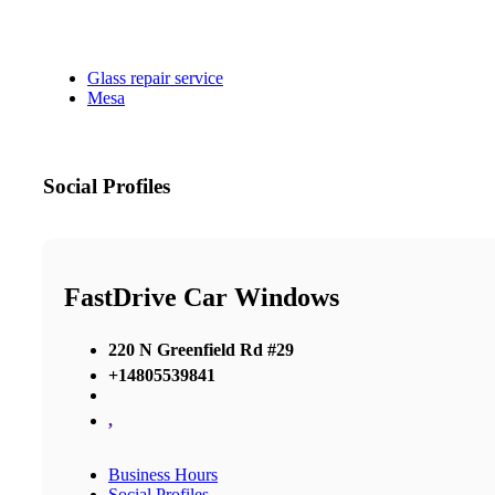
Glass repair service
Mesa
Social Profiles
FastDrive Car Windows
220 N Greenfield Rd #29
+14805539841
,
Business Hours
Social Profiles