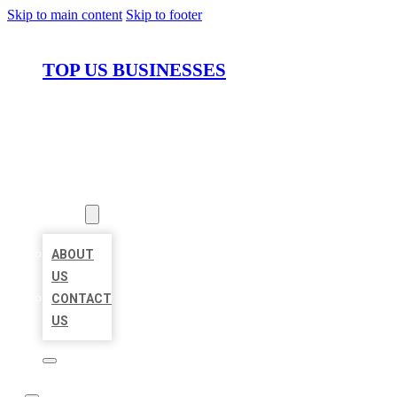
Skip to main content
Skip to footer
TOP US BUSINESSES
HOME
LOCATIONS
ABOUT
ABOUT
US
CONTACT
US