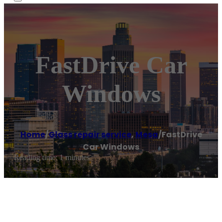
FastDrive Car
Windows
Home
/
Glass repair service
,
Mesa
/
FastDrive
Car Windows
Reading time: 1 minutes