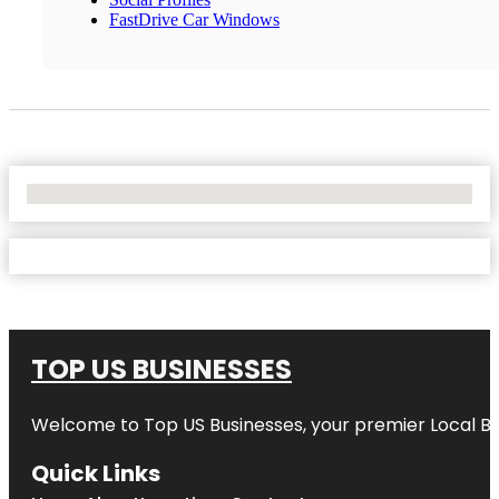
FastDrive Car Windows
No Locations Found
TOP US BUSINESSES
Welcome to
Top US Businesses
, your premier Local B
Quick Links