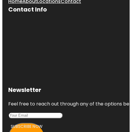
Home
About
Locations
Contact
Contact Info
Newsletter
Feel free to reach out through any of the options belo
SUBSCRIBE NOW