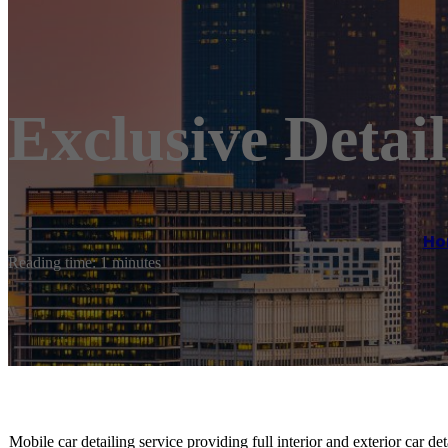
Exclusive Detai
Ho
Reading time: 1 minutes
Mobile car detailing service providing full interior and exterior car d