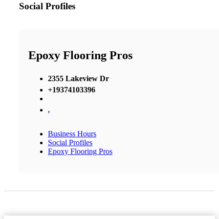
Social Profiles
Epoxy Flooring Pros
2355 Lakeview Dr
+19374103396
,
Business Hours
Social Profiles
Epoxy Flooring Pros