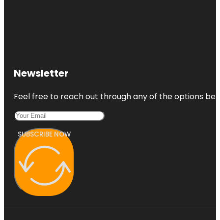
Newsletter
Feel free to reach out through any of the options belo
SUBSCRIBE NOW