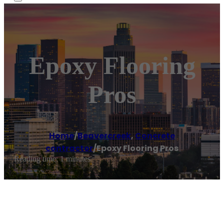
Epoxy Flooring
Pros
Home
/
Beavercreek
,
Concrete
contractor
/
Epoxy Flooring Pros
Reading time: 1 minutes