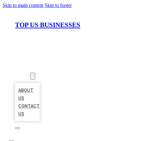
Skip to main content
Skip to footer
TOP US BUSINESSES
HOME
LOCATIONS
ABOUT
ABOUT
US
CONTACT
US