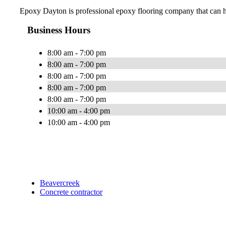
Epoxy Dayton is professional epoxy flooring company that can hel
Business Hours
8:00 am - 7:00 pm
8:00 am - 7:00 pm
8:00 am - 7:00 pm
8:00 am - 7:00 pm
8:00 am - 7:00 pm
10:00 am - 4:00 pm
10:00 am - 4:00 pm
Beavercreek
Concrete contractor