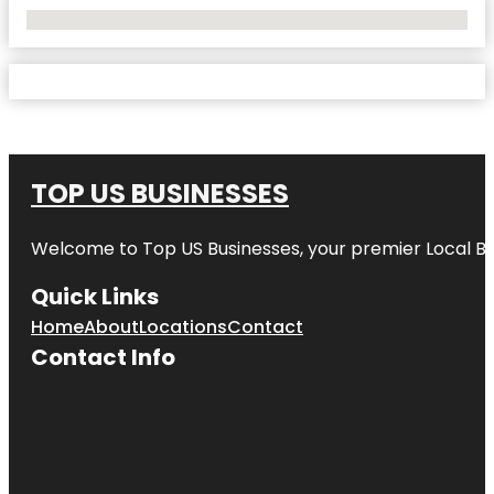
No Locations Found
TOP US BUSINESSES
Welcome to
Top US Businesses
, your premier Local B
Quick Links
Home
About
Locations
Contact
Contact Info