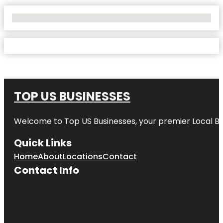
No Locations Found
TOP US BUSINESSES
Welcome to
Top US Businesses
, your premier Local B
Quick Links
Home
About
Locations
Contact
Contact Info