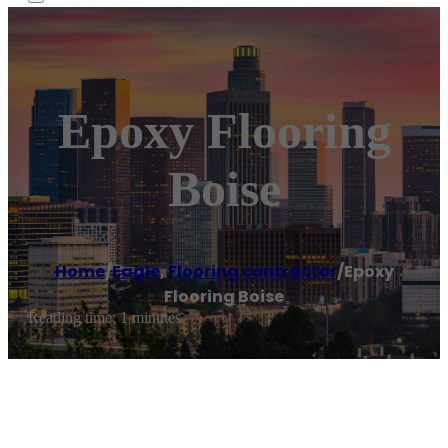
Epoxy Flooring
Boise
Home
/
Eagle
,
Flooring contractor
/
Epoxy
Flooring Boise
Reading time: 1 minutes