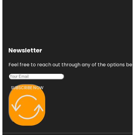
Newsletter
Feel free to reach out through any of the options belo
SUBSCRIBE NOW