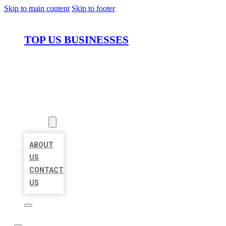
Skip to main content
Skip to footer
TOP US BUSINESSES
HOME
LOCATIONS
ABOUT
ABOUT
US
CONTACT
US