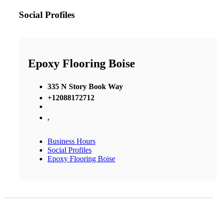
Social Profiles
Epoxy Flooring Boise
335 N Story Book Way
+12088172712
,
Business Hours
Social Profiles
Epoxy Flooring Boise