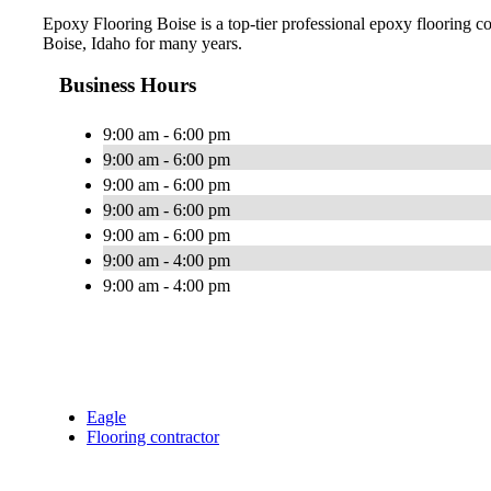
Epoxy Flooring Boise is a top-tier professional epoxy flooring 
Boise, Idaho for many years.
Business Hours
9:00 am - 6:00 pm
9:00 am - 6:00 pm
9:00 am - 6:00 pm
9:00 am - 6:00 pm
9:00 am - 6:00 pm
9:00 am - 4:00 pm
9:00 am - 4:00 pm
Eagle
Flooring contractor