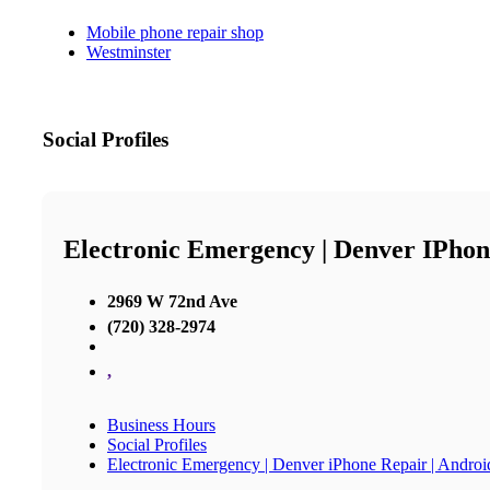
Mobile phone repair shop
Westminster
Social Profiles
Electronic Emergency | Denver IPhon
2969 W 72nd Ave
(720) 328-2974
,
Business Hours
Social Profiles
Electronic Emergency | Denver iPhone Repair | Andro