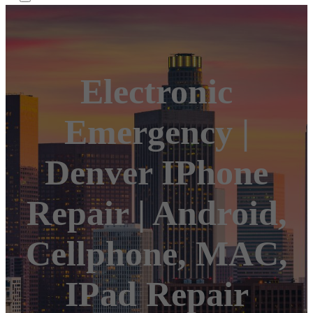
Electronic
Emergency |
Denver IPhone
Repair | Android,
Cellphone, MAC,
IPad Repair