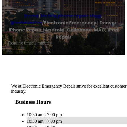
Home
/
Mobile phone repair shop
,
Westminster
/
Electronic Emergency | Denver
iPhone Repair | Android, Cellphone, MAC, iPad
Repair
Reading time: 1 minutes
We at Electronic Emergency Repair strive for excellent customer 
industry.
Business Hours
10:30 am - 7:00 pm
10:30 am - 7:00 pm