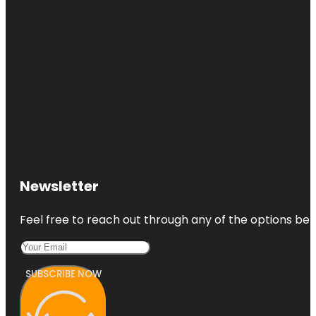
Newsletter
Feel free to reach out through any of the options belo
SUBSCRIBE NOW