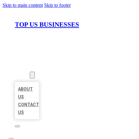
Skip to main content
Skip to footer
TOP US BUSINESSES
HOME
LOCATIONS
ABOUT
ABOUT
US
CONTACT
US