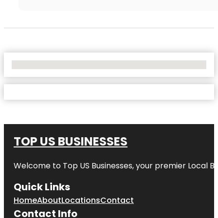
No Locations Found
TOP US BUSINESSES
Welcome to
Top US Businesses
, your premier Local B
Quick Links
Home
About
Locations
Contact
Contact Info