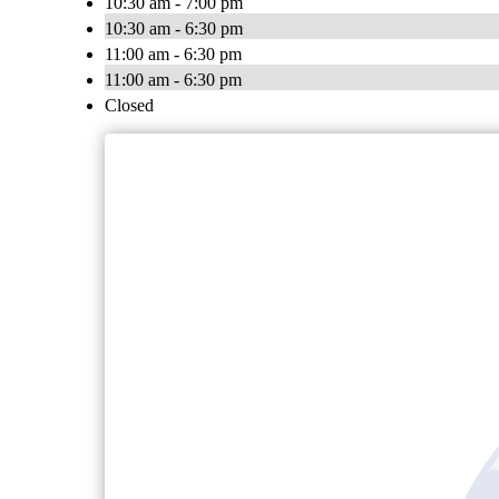
10:30 am - 7:00 pm
10:30 am - 6:30 pm
11:00 am - 6:30 pm
11:00 am - 6:30 pm
Closed