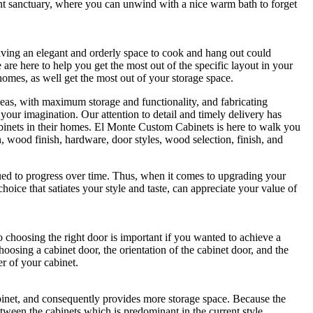
nt sanctuary, where you can unwind with a nice warm bath to forget
 having an elegant and orderly space to cook and hang out could
re here to help you get the most out of the specific layout in your
omes, as well get the most out of your storage space.
eas, with maximum storage and functionality, and fabricating
 your imagination. Our attention to detail and timely delivery has
abinets in their homes. El Monte Custom Cabinets is here to walk you
, wood finish, hardware, door styles, wood selection, finish, and
ued to progress over time. Thus, when it comes to upgrading your
a choice that satiates your style and taste, can appreciate your value of
so choosing the right door is important if you wanted to achieve a
osing a cabinet door, the orientation of the cabinet door, and the
er of your cabinet.
abinet, and consequently provides more storage space. Because the
etween the cabinets which is predominant in the current style.