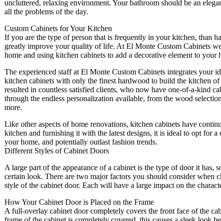
uncluttered, relaxing environment. Your bathroom should be an elega
all the problems of the day.
Custom Cabinets for Your Kitchen
If you are the type of person that is frequently in your kitchen, than
greatly improve your quality of life. At El Monte Custom Cabinets we a
home and using kitchen cabinets to add a decorative element to your h
The experienced staff at El Monte Custom Cabinets integrates your id
kitchen cabinets with only the finest hardwood to build the kitchen of
resulted in countless satisfied clients, who now have one-of-a-kind c
through the endless personalization available, from the wood selection
more.
Like other aspects of home renovations, kitchen cabinets have contin
kitchen and furnishing it with the latest designs, it is ideal to opt for 
your home, and potentially outlast fashion trends.
Different Styles of Cabinet Doors
A large part of the appearance of a cabinet is the type of door it has, 
certain look. There are two major factors you should consider when cho
style of the cabinet door. Each will have a large impact on the charact
How Your Cabinet Door is Placed on the Frame
A full-overlay cabinet door completely covers the front face of the c
frame of the cabinet is completely covered, this causes a sleek look b