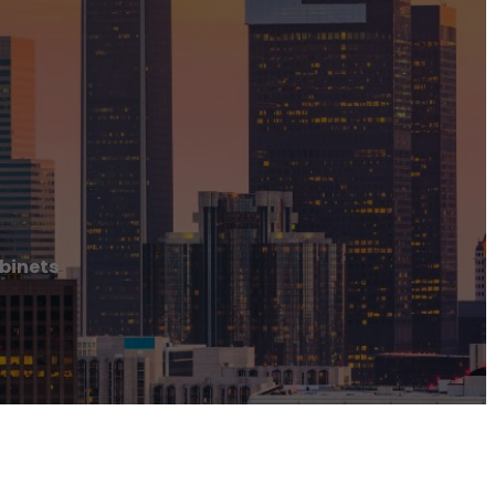
binets