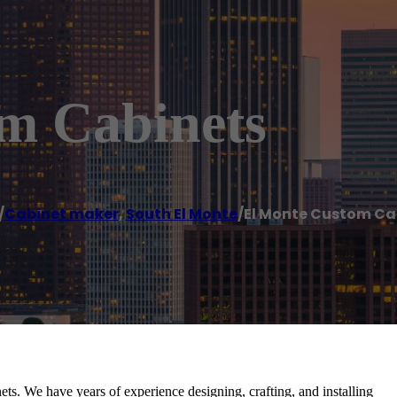
m Cabinets
/
Cabinet maker
,
South El Monte
/
El Monte Custom Ca
ets. We have years of experience designing, crafting, and installing