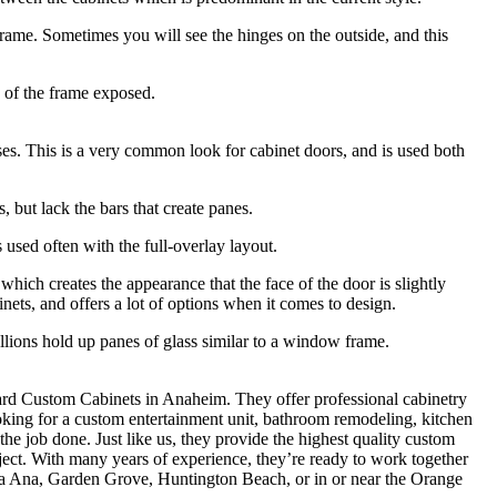
 frame. Sometimes you will see the hinges on the outside, and this
” of the frame exposed.
ses. This is a very common look for cabinet doors, and is used both
 but lack the bars that create panes.
s used often with the full-overlay layout.
which creates the appearance that the face of the door is slightly
inets, and offers a lot of options when it comes to design.
llions hold up panes of glass similar to a window frame.
epard Custom Cabinets in Anaheim. They offer professional cabinetry
oking for a custom entertainment unit, bathroom remodeling, kitchen
the job done. Just like us, they provide the highest quality custom
ject. With many years of experience, they’re ready to work together
a Ana, Garden Grove, Huntington Beach, or in or near the Orange