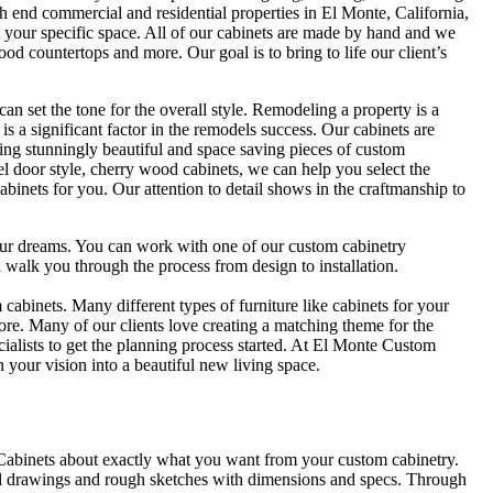
 end commercial and residential properties in El Monte, California,
n your specific space. All of our cabinets are made by hand and we
d countertops and more. Our goal is to bring to life our client’s
an set the tone for the overall style. Remodeling a property is a
 is a significant factor in the remodels success. Our cabinets are
ing stunningly beautiful and space saving pieces of custom
nel door style, cherry wood cabinets, we can help you select the
cabinets for you. Our attention to detail shows in the craftmanship to
our dreams. You can work with one of our custom cabinetry
 walk you through the process from design to installation.
binets. Many different types of furniture like cabinets for your
re. Many of our clients love creating a matching theme for the
cialists to get the planning process started. At El Monte Custom
 your vision into a beautiful new living space.
 Cabinets about exactly what you want from your custom cabinetry.
ural drawings and rough sketches with dimensions and specs. Through