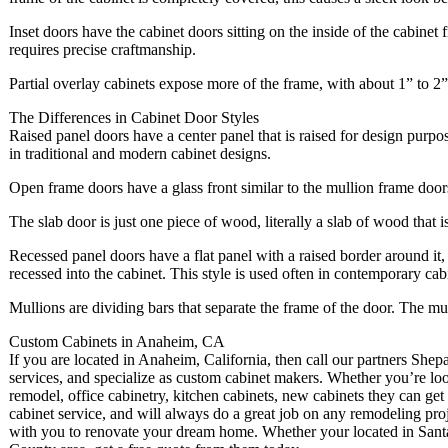
Inset doors have the cabinet doors sitting on the inside of the cabinet
requires precise craftmanship.
Partial overlay cabinets expose more of the frame, with about 1” to 2
The Differences in Cabinet Door Styles
Raised panel doors have a center panel that is raised for design purpo
in traditional and modern cabinet designs.
Open frame doors have a glass front similar to the mullion frame doors,
The slab door is just one piece of wood, literally a slab of wood that i
Recessed panel doors have a flat panel with a raised border around it, 
recessed into the cabinet. This style is used often in contemporary cab
Mullions are dividing bars that separate the frame of the door. The mu
Custom Cabinets in Anaheim, CA
If you are located in Anaheim, California, then call our partners Sh
services, and specialize as custom cabinet makers. Whether you’re lo
remodel, office cabinetry, kitchen cabinets, new cabinets they can get 
cabinet service, and will always do a great job on any remodeling pro
with you to renovate your dream home. Whether your located in Sant