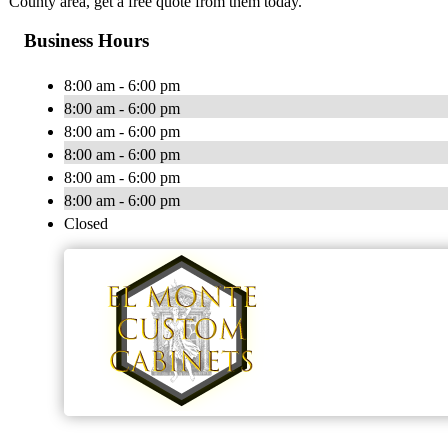
County area, get a free quote from them today.
Business Hours
8:00 am - 6:00 pm
8:00 am - 6:00 pm
8:00 am - 6:00 pm
8:00 am - 6:00 pm
8:00 am - 6:00 pm
8:00 am - 6:00 pm
Closed