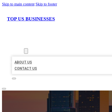
Skip to main content
Skip to footer
TOP US BUSINESSES
HOME
LOCATIONS
ABOUT
ABOUT US
CONTACT US