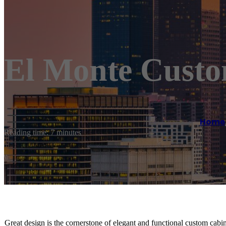
El Monte Custo
Home
Reading time: 7 minutes
Great design is the cornerstone of elegant and functional custom cabin