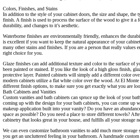
Colors, Finishes, and Stains
In addition to the style of your cabinet doors, the size and shape, the
finish. A finish is used to process the surface of the wood to give it a
durability, and changes to it’s aesthetic.
Waterborne finishes are environmentally friendly, enhances the durabi
is excellent if you want to keep the natural appearance of your cabine
many other stains and finishes. If you are a person that really values 
right choice for you.
Glaze finishes can add additional texture and color to the surface of y
been painted or stained. If you like the look of a high gloss finish, g
protective layer. Painted cabinets will simply add a different color o
modern cabinets utilize a flat white color over the wood. At El Monte
different finish options, to make sure you get exactly what you are loo
Bath Cabinets and Vanities
Custom vanities and bath cabinets can spruce up the look of your ba
coming up with the design for your bath cabinets, you can come up wit
makeup application built into your vanity? Do you have an abundance
space as possible? Do you need a place to store different towels? Aft
cabinetry that looks great in your house, and fulfills all your storage n
We can even customize bathroom vanities to add much more storage spa
you get an uncluttered feeling in your bathroom. A handmade custom v