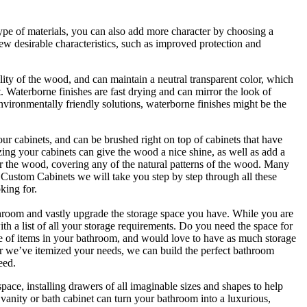
 type of materials, you can also add more character by choosing a
 few desirable characteristics, such as improved protection and
lity of the wood, and can maintain a neutral transparent color, which
t. Waterborne finishes are fast drying and can mirror the look of
environmentally friendly solutions, waterborne finishes might be the
our cabinets, and can be brushed right on top of cabinets that have
lazing your cabinets can give the wood a nice shine, as well as add a
ver the wood, covering any of the natural patterns of the wood. Many
 Custom Cabinets we will take you step by step through all these
king for.
throom and vastly upgrade the storage space you have. While you are
h a list of all your storage requirements. Do you need the space for
 of items in your bathroom, and would love to have as much storage
er we’ve itemized your needs, we can build the perfect bathroom
eed.
ce, installing drawers of all imaginable sizes and shapes to help
anity or bath cabinet can turn your bathroom into a luxurious,