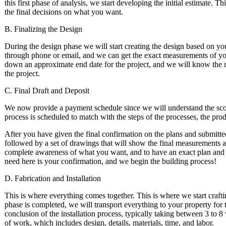
this first phase of analysis, we start developing the initial estimate.
the final decisions on what you want.
B. Finalizing the Design
During the design phase we will start creating the design based on y
through phone or email, and we can get the exact measurements of your
down an approximate end date for the project, and we will know the m
the project.
C. Final Draft and Deposit
We now provide a payment schedule since we will understand the scop
process is scheduled to match with the steps of the processes, the produ
After you have given the final confirmation on the plans and submitted 
followed by a set of drawings that will show the final measurements 
complete awareness of what you want, and to have an exact plan and s
need here is your confirmation, and we begin the building process!
D. Fabrication and Installation
This is where everything comes together. This is where we start crafti
phase is completed, we will transport everything to your property for the
conclusion of the installation process, typically taking between 3 to 
of work, which includes design, details, materials, time, and labor.