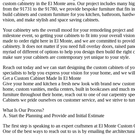
custom cabinetry in the El Monte area. Our project includes many high
from the 91731 to the 91780, we provide bespoke furniture that fits i
build cabinets and custom furniture for you kitchen, bathroom, hardwoo
vision, and make stylish and space saving cabinets.
Your cabinetry sets the overall mood for your remodeling project and c
milestone event, so getting your cabinets to fit into your overall vision
made to order right here in El Monte, and we are committed to provid
cabinetry. It does not matter if you need full overlay doors, raised pa
myriad of different of options to help you design then build the right 
make sure your cabinets are contemporary yet unique to your style.
Reach out today and we can start designing the custom cabinets of y
specialists to help you express your vision for your home, and we will
Get a Custom Cabinet Made In El Monte
Give your home and kitchen a fresh new look with brand new custom ca
home, custom vanities, media centers, built in bookcases and much mo
furniture throughout their home, reach out to one of our carpentry spe
Cabinets we pride ourselves on customer service, and we strive to turn
What Is Our Process?
A. Start the Planning and Provide and Initial Estimate
The first step is speaking to an expert craftsmen at El Monte Custom
One of the best ways to reach out to us is by emailing the architect