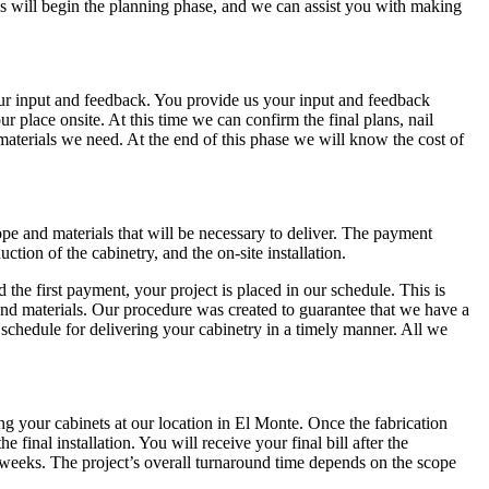
 This will begin the planning phase, and we can assist you with making
our input and feedback. You provide us your input and feedback
 place onsite. At this time we can confirm the final plans, nail
aterials we need. At the end of this phase we will know the cost of
e and materials that will be necessary to deliver. The payment
ction of the cabinetry, and the on-site installation.
the first payment, your project is placed in our schedule. This is
and materials. Our procedure was created to guarantee that we have a
chedule for delivering your cabinetry in a timely manner. All we
ng your cabinets at our location in El Monte. Once the fabrication
 final installation. You will receive your final bill after the
8 weeks. The project’s overall turnaround time depends on the scope