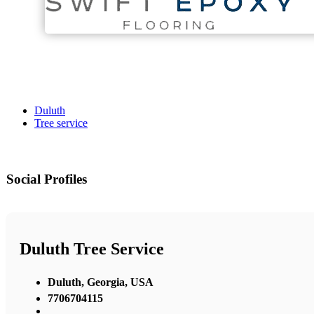
Duluth
Tree service
Social Profiles
Duluth Tree Service
Duluth, Georgia, USA
7706704115