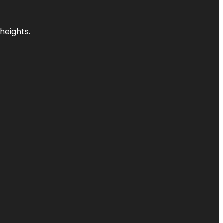
heights.