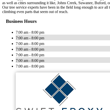
as well as cities surrounding it like, Johns Creek, Suwanee, Buford, 
Our tree service experts have been in the field long enough to ace all 
climbing even parts that seem out of reach.
Business Hours
7:00 am - 8:00 pm
7:00 am - 8:00 pm
7:00 am - 8:00 pm
7:00 am - 8:00 pm
7:00 am - 8:00 pm
7:00 am - 8:00 pm
7:00 am - 8:00 pm