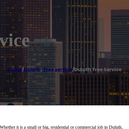
vice
Home
/
Duluth
,
Tree service
/
Duluth Tree Service
 Whether it is a small or big, residential or commercial job in Duluth,