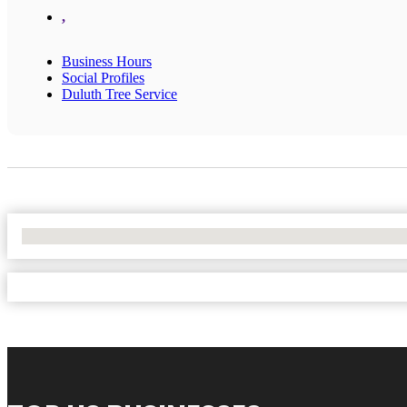
,
Business Hours
Social Profiles
Duluth Tree Service
No Locations Found