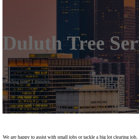
Duluth Tree Ser
Reading time: 1 minutes
We are happy to assist with small jobs or tackle a big lot clearing job.