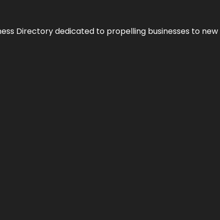
ness Directory dedicated to propelling businesses to new 