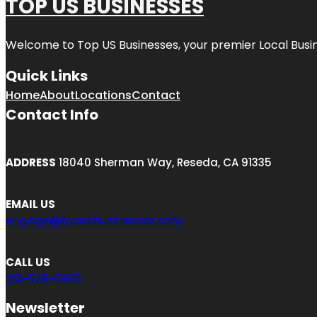
TOP US BUSINESSES
Welcome to
Top US Businesses
, your premier Local Busi
Quick Links
Home
About
Locations
Contact
Contact Info
ADDRESS
18040 Sherman Way, Reseda, CA 91335
EMAIL US
engage@topusbusinesses.com
CALL US
213-528-5925
Newsletter