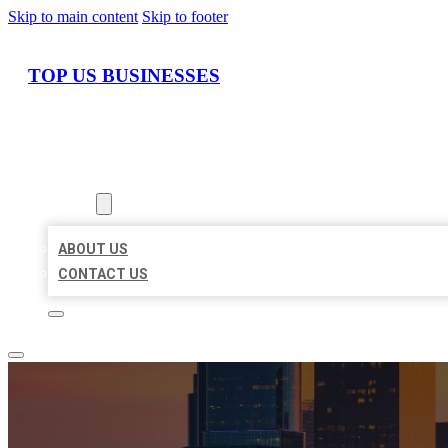
Skip to main content
Skip to footer
TOP US BUSINESSES
HOME
LOCATIONS
ABOUT
ABOUT US
CONTACT US