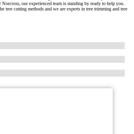
or Norcross, our experienced team is standing by ready to help you.
the tree cutting methods and we are experts in tree trimming and tree