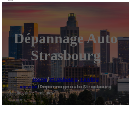
Dépannage Auto
Strasbourg
Home
/
Strasbourg
,
Towing
service
/
Dépannage auto Strasbourg
Reading time: 2 minutes