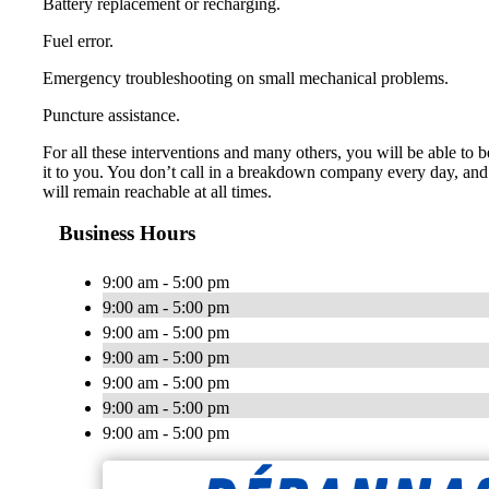
Battery replacement or recharging.
Fuel error.
Emergency troubleshooting on small mechanical problems.
Puncture assistance.
For all these interventions and many others, you will be able to b
it to you. You don’t call in a breakdown company every day, and 
will remain reachable at all times.
Business Hours
9:00 am - 5:00 pm
9:00 am - 5:00 pm
9:00 am - 5:00 pm
9:00 am - 5:00 pm
9:00 am - 5:00 pm
9:00 am - 5:00 pm
9:00 am - 5:00 pm