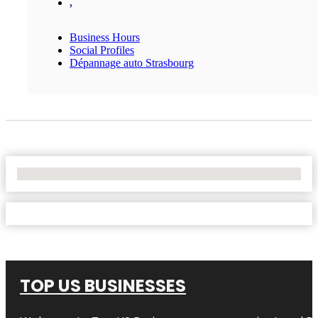
,
Business Hours
Social Profiles
Dépannage auto Strasbourg
No Locations Found
TOP US BUSINESSES