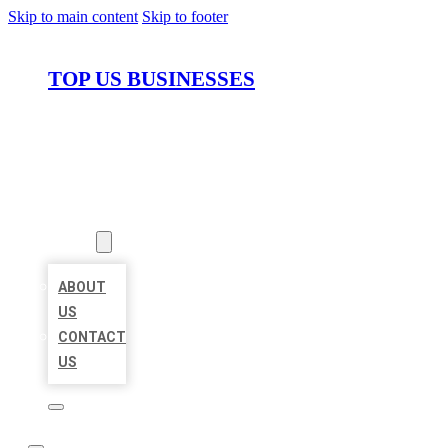
Skip to main content
Skip to footer
TOP US BUSINESSES
HOME
LOCATIONS
ABOUT
ABOUT
US
CONTACT
US