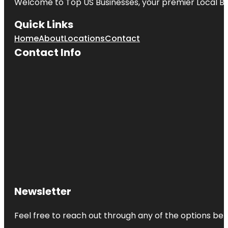
Welcome to
Top US Businesses
, your premier Local B
Quick Links
Home
About
Locations
Contact
Contact Info
Newsletter
Feel free to reach out through any of the options belo