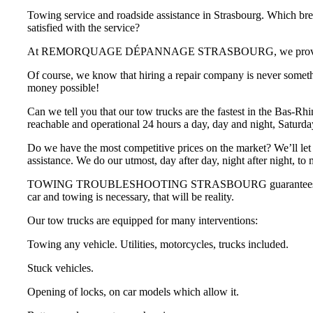
Towing service and roadside assistance in Strasbourg. Which br
satisfied with the service?
At REMORQUAGE DÉPANNAGE STRASBOURG, we provide you wit
Of course, we know that hiring a repair company is never someth
money possible!
Can we tell you that our tow trucks are the fastest in the Bas-Rh
reachable and operational 24 hours a day, day and night, Saturd
Do we have the most competitive prices on the market? We’ll let 
assistance. We do our utmost, day after day, night after night, to
TOWING TROUBLESHOOTING STRASBOURG guarantees that you will n
car and towing is necessary, that will be reality.
Our tow trucks are equipped for many interventions:
Towing any vehicle. Utilities, motorcycles, trucks included.
Stuck vehicles.
Opening of locks, on car models which allow it.