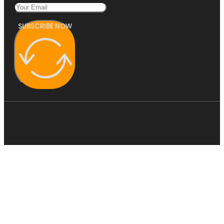
SUBSCRIBE NOW