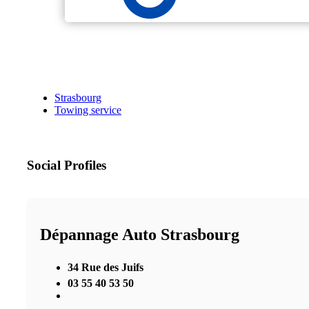
Strasbourg
Towing service
Social Profiles
Dépannage Auto Strasbourg
34 Rue des Juifs
03 55 40 53 50