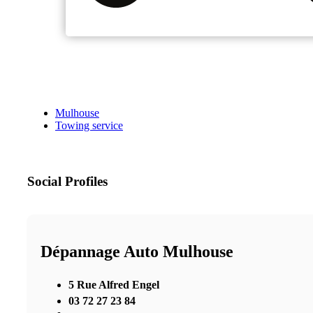
Mulhouse
Towing service
Social Profiles
Dépannage Auto Mulhouse
5 Rue Alfred Engel
03 72 27 23 84