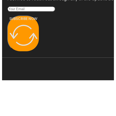
SUBSCRIBE NOW