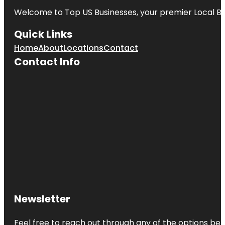
Welcome to
Top US Businesses
, your premier Local B
Quick Links
Home
About
Locations
Contact
Contact Info
Newsletter
Feel free to reach out through any of the options belo