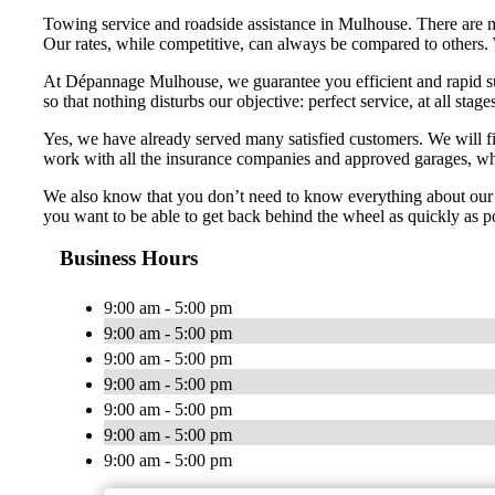
Towing service and roadside assistance in Mulhouse. There are 
Our rates, while competitive, can always be compared to others. 
At Dépannage Mulhouse, we guarantee you efficient and rapid supp
so that nothing disturbs our objective: perfect service, at all stage
Yes, we have already served many satisfied customers. We will fi
work with all the insurance companies and approved garages, whic
We also know that you don’t need to know everything about our 
you want to be able to get back behind the wheel as quickly as po
Business Hours
9:00 am - 5:00 pm
9:00 am - 5:00 pm
9:00 am - 5:00 pm
9:00 am - 5:00 pm
9:00 am - 5:00 pm
9:00 am - 5:00 pm
9:00 am - 5:00 pm