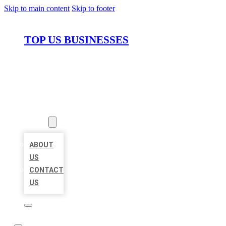
Skip to main content
Skip to footer
TOP US BUSINESSES
HOME
LOCATIONS
ABOUT
ABOUT
US
CONTACT
US