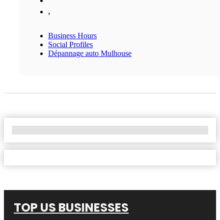
,
Business Hours
Social Profiles
Dépannage auto Mulhouse
No Locations Found
TOP US BUSINESSES