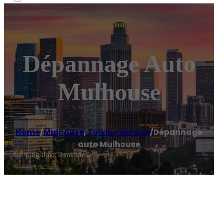
Dépannage Auto
Mulhouse
Home
/
Mulhouse
,
Towing service
/
Dépannage
auto Mulhouse
Reading time: 2 minutes