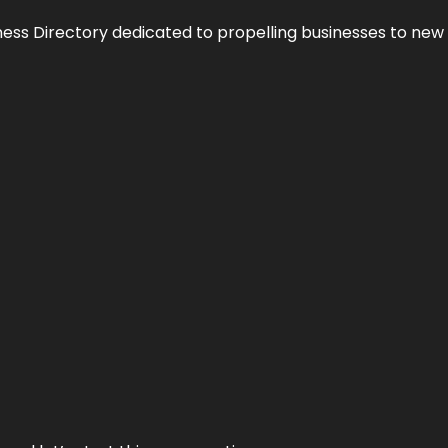
ness Directory dedicated to propelling businesses to new 