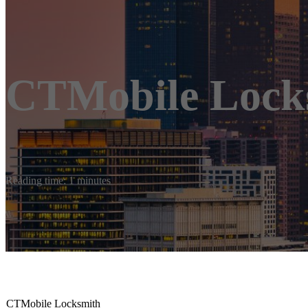
CTMobile Lock
Reading time: 1 minutes
CTMobile Locksmith