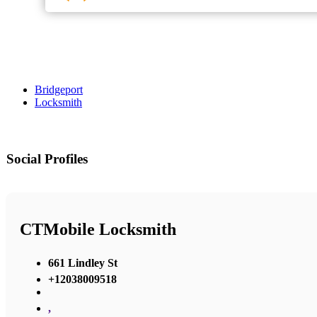
Bridgeport
Locksmith
Social Profiles
CTMobile Locksmith
661 Lindley St
+12038009518
,