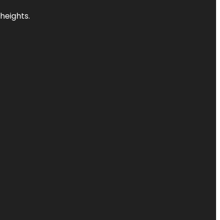
heights.