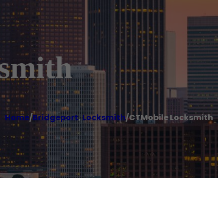
smith
Home
/
Bridgeport
,
Locksmith
/
CTMobile Locksmith