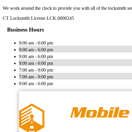
We work around the clock to provide you with all of the locksmith se
CT Locksmith License LCK.0000245
Business Hours
9:00 am - 6:00 pm
9:00 am - 6:00 pm
9:00 am - 6:00 pm
9:00 am - 6:00 pm
7:00 am - 9:00 pm
7:00 am - 9:00 pm
9:00 am - 6:00 pm