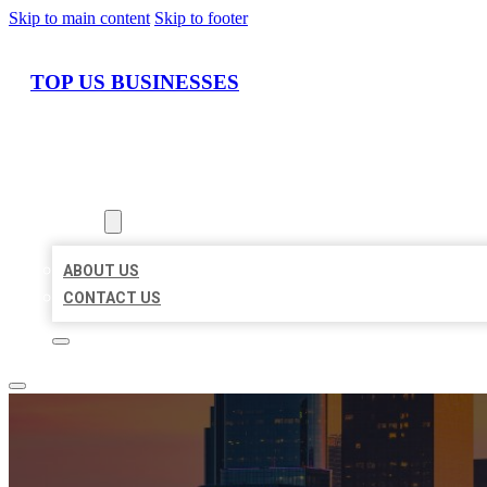
Skip to main content
Skip to footer
TOP US BUSINESSES
HOME
LOCATIONS
ABOUT
ABOUT US
CONTACT US