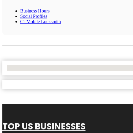
Business Hours
Social Profiles
CTMobile Locksmith
No Locations Found
TOP US BUSINESSES