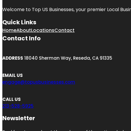
Welcome to
Top US Businesses
, your premier Local Busi
Quick Links
Home
About
Locations
Contact
Contact Info
ADDRESS
18040 Sherman Way, Reseda, CA 91335
EMAIL US
engage@topusbusinesses.com
CALL US
213-528-5925
Newsletter