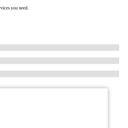
rvices you need.