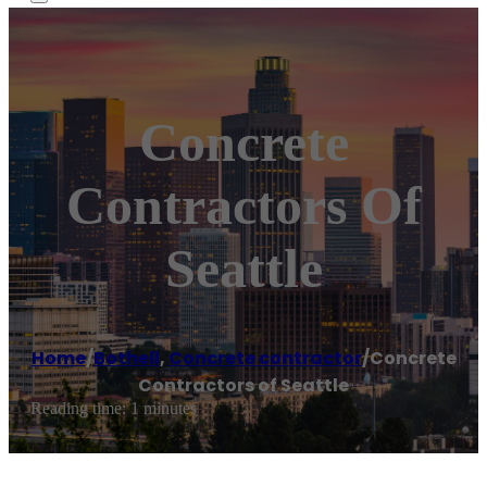
Concrete
Contractors Of
Seattle
Home
/
Bothell
,
Concrete contractor
/
Concrete
Contractors of Seattle
Reading time: 1 minutes