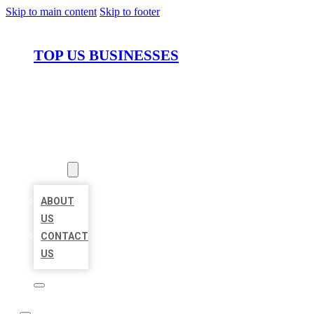
Skip to main content
Skip to footer
TOP US BUSINESSES
HOME
LOCATIONS
ABOUT
ABOUT
US
CONTACT
US