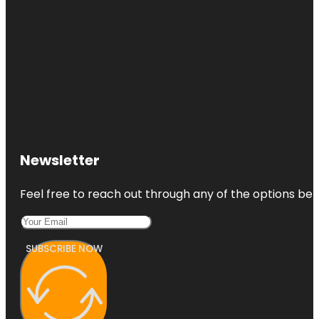
Newsletter
Feel free to reach out through any of the options belo
SUBSCRIBE NOW