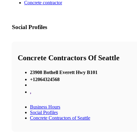
Concrete contractor
Social Profiles
Concrete Contractors Of Seattle
23908 Bothell Everett Hwy B101
+12064324568
,
Business Hours
Social Profiles
Concrete Contractors of Seattle