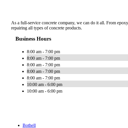
As a full-service concrete company, we can do it all. From epoxy
repairing all types of concrete products.
Business Hours
8:00 am - 7:00 pm
8:00 am - 7:00 pm
8:00 am - 7:00 pm
8:00 am - 7:00 pm
8:00 am - 7:00 pm
10:00 am - 6:00 pm
10:00 am - 6:00 pm
Bothell