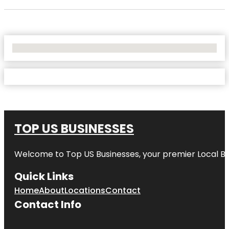
No Locations Found
TOP US BUSINESSES
Welcome to
Top US Businesses
, your premier Local B
Quick Links
Home
About
Locations
Contact
Contact Info