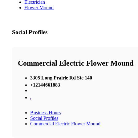
Electrician
Flower Mound
Social Profiles
Commercial Electric Flower Mound
3305 Long Prairie Rd Ste 140
+12144661883
,
Business Hours
Social Profiles
Commercial Electric Flower Mound