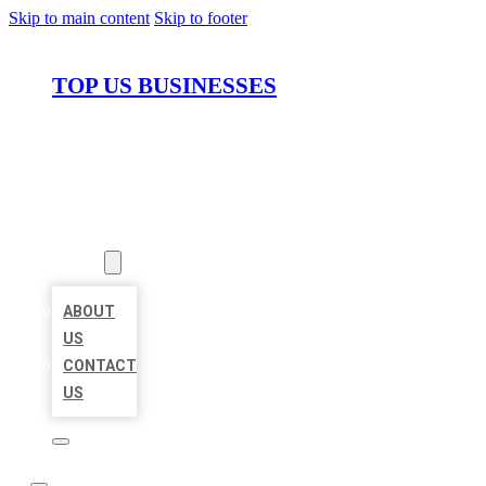
Skip to main content
Skip to footer
TOP US BUSINESSES
HOME
LOCATIONS
ABOUT
ABOUT
US
CONTACT
US