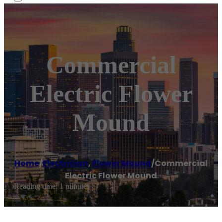
Commercial
Electric Flower
Mound
Home
/
Electrician
,
Flower Mound
/
Commercial
Electric Flower Mound
Reading time: 1 minutes