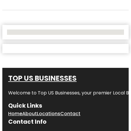
No Locations Found
TOP US BUSINESSES
Welcome to
Top US Businesses
, your premier Local B
Quick Links
Home
About
Locations
Contact
Contact Info