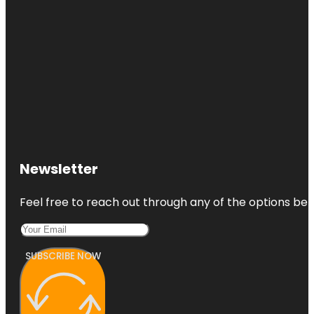
Newsletter
Feel free to reach out through any of the options belo
SUBSCRIBE NOW