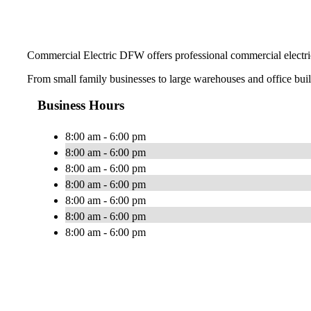
Commercial Electric DFW offers professional commercial electric
From small family businesses to large warehouses and office buildi
Business Hours
8:00 am - 6:00 pm
8:00 am - 6:00 pm
8:00 am - 6:00 pm
8:00 am - 6:00 pm
8:00 am - 6:00 pm
8:00 am - 6:00 pm
8:00 am - 6:00 pm