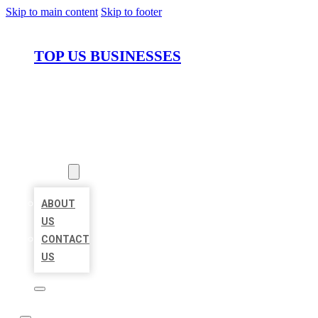
Skip to main content
Skip to footer
TOP US BUSINESSES
HOME
LOCATIONS
ABOUT
ABOUT
US
CONTACT
US