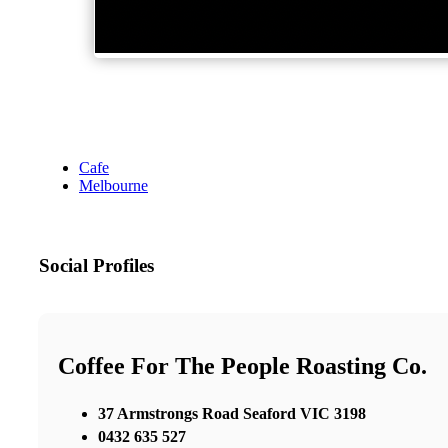
Cafe
Melbourne
Social Profiles
Coffee For The People Roasting Co.
37 Armstrongs Road Seaford VIC 3198
0432 635 527