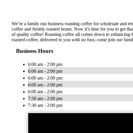
We’re a family run business roasting coffee for wholesale and ret
coffee and freshly roasted beans. Now it’s time for you to get 
of quality coffee! Roasting coffee all comes down to enhancing the
roasted coffee, delivered to you with no fuss; come join our fami
Business Hours
6:00 am - 2:00 pm
6:00 am - 2:00 pm
6:00 am - 2:00 pm
6:00 am - 2:00 pm
6:00 am - 2:00 pm
7:30 am - 2:00 pm
7:30 am - 2:00 pm