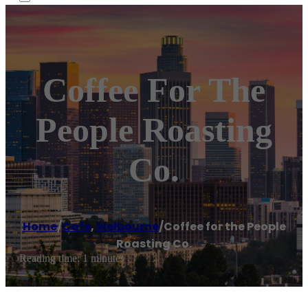
Coffee For The
People Roasting
Co.
Home
/
Cafe
,
Melbourne
/
Coffee for the People
Roasting Co.
Reading time: 1 minutes