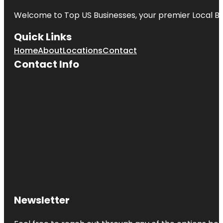
Welcome to
Top US Businesses
, your premier Local B
Quick Links
Home
About
Locations
Contact
Contact Info
Newsletter