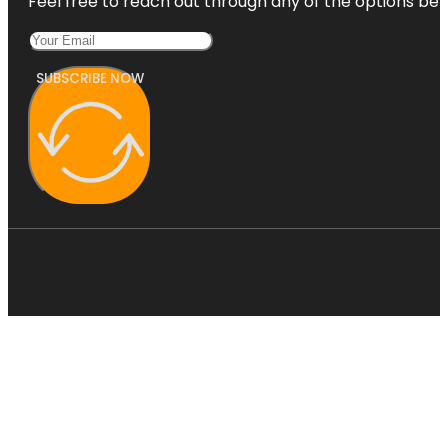
Feel free to reach out through any of the options belo
SUBSCRIBE NOW