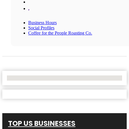
,
Business Hours
Social Profiles
Coffee for the People Roasting Co.
No Locations Found
TOP US BUSINESSES