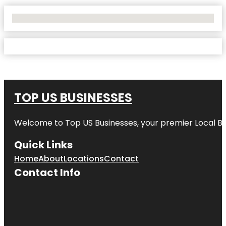
No Locations Found
TOP US BUSINESSES
Welcome to
Top US Businesses
, your premier Local B
Quick Links
Home
About
Locations
Contact
Contact Info