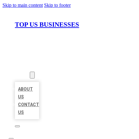
Skip to main content
Skip to footer
TOP US BUSINESSES
HOME
LOCATIONS
ABOUT
ABOUT
US
CONTACT
US