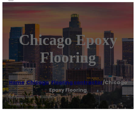
Chicago Epoxy
Flooring
Home
/
Chicago
,
Flooring contractor
/
Chicago
Epoxy Flooring
Reading time: 1 minutes