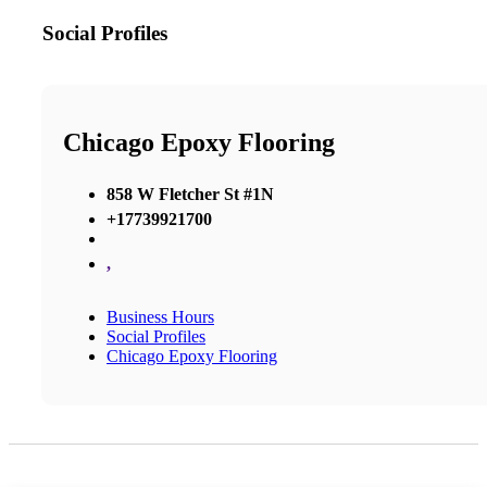
Social Profiles
Chicago Epoxy Flooring
858 W Fletcher St #1N
+17739921700
,
Business Hours
Social Profiles
Chicago Epoxy Flooring