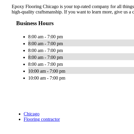
Epoxy Flooring Chicago is your top-rated company for all things 
high-quality craftsmanship. If you want to learn more, give us a c
Business Hours
8:00 am - 7:00 pm
8:00 am - 7:00 pm
8:00 am - 7:00 pm
8:00 am - 7:00 pm
8:00 am - 7:00 pm
10:00 am - 7:00 pm
10:00 am - 7:00 pm
Chicago
Flooring contractor