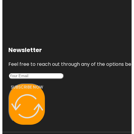
Newsletter
Feel free to reach out through any of the options belo
SUBSCRIBE NOW