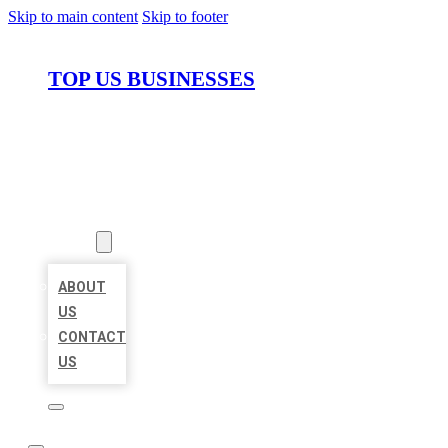
Skip to main content
Skip to footer
TOP US BUSINESSES
HOME
LOCATIONS
ABOUT
ABOUT
US
CONTACT
US