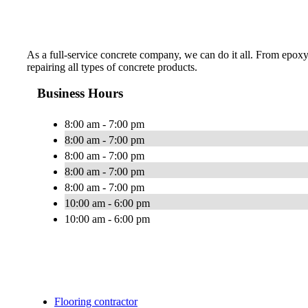
As a full-service concrete company, we can do it all. From epoxy
repairing all types of concrete products.
Business Hours
8:00 am - 7:00 pm
8:00 am - 7:00 pm
8:00 am - 7:00 pm
8:00 am - 7:00 pm
8:00 am - 7:00 pm
10:00 am - 6:00 pm
10:00 am - 6:00 pm
Flooring contractor