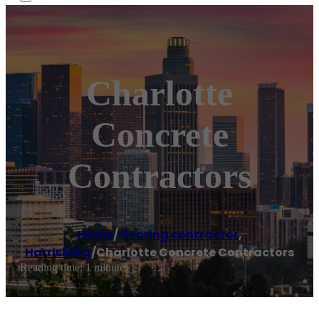
Charlotte
Concrete
Contractors
Home
/
Flooring contractor
,
Harrisburg
/
Charlotte Concrete Contractors
Reading time: 1 minutes