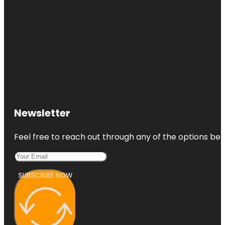
Newsletter
Feel free to reach out through any of the options belo
SUBSCRIBE NOW