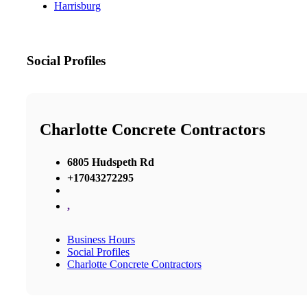
Harrisburg
Social Profiles
Charlotte Concrete Contractors
6805 Hudspeth Rd
+17043272295
,
Business Hours
Social Profiles
Charlotte Concrete Contractors