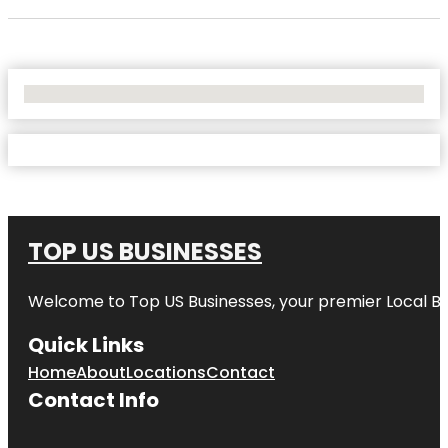
No Locations Found
TOP US BUSINESSES
Welcome to
Top US Businesses
, your premier Local B
Quick Links
Home
About
Locations
Contact
Contact Info