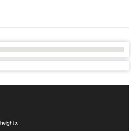
heights.