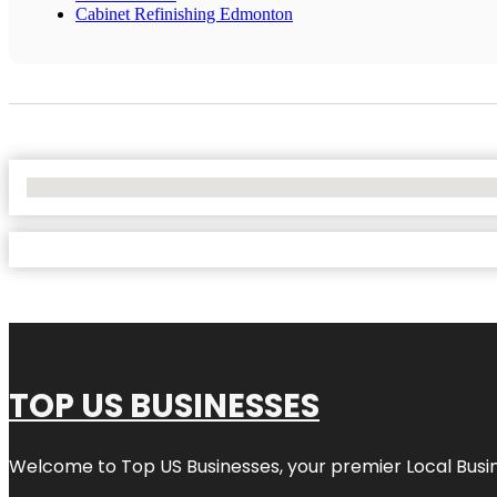
Cabinet Refinishing Edmonton
No Locations Found
TOP US BUSINESSES
Welcome to
Top US Businesses
, your premier Local Busi