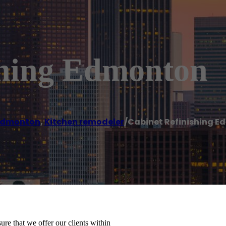
shing Edmonton
Edmonton
,
Kitchen remodeler
/
Cabinet Refinishing 
re that we offer our clients within