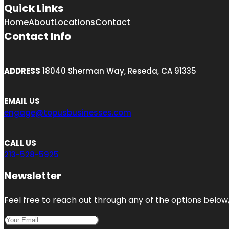
Quick Links
Home
About
Locations
Contact
Contact Info
ADDRESS
18040 Sherman Way, Reseda, CA 91335
EMAIL US
engage@topusbusinesses.com
CALL US
213-528-5925
Newsletter
Feel free to reach out through any of the options below, 