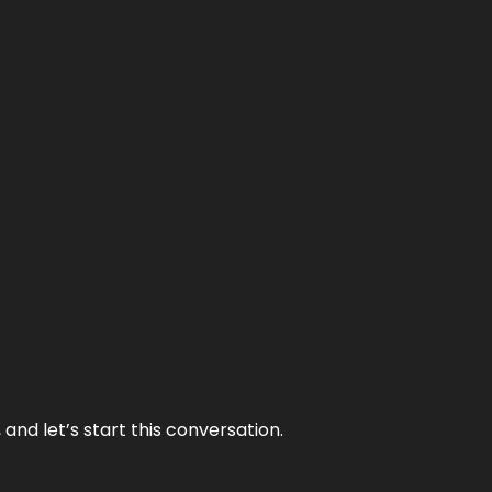
and let’s start this conversation.