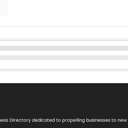
ness Directory dedicated to propelling businesses to new 