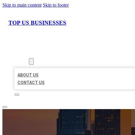
Skip to main content
Skip to footer
TOP US BUSINESSES
HOME
LOCATIONS
ABOUT
ABOUT US
CONTACT US