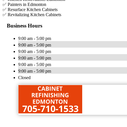
✅ Painters in Edmonton
✅ Resurface Kitchen Cabinets
✅ Revitalizing Kitchen Cabinets
Business Hours
9:00 am - 5:00 pm
9:00 am - 5:00 pm
9:00 am - 5:00 pm
9:00 am - 5:00 pm
9:00 am - 5:00 pm
9:00 am - 5:00 pm
Closed