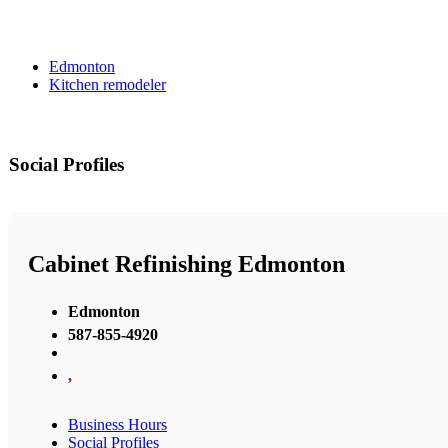
Edmonton
Kitchen remodeler
Social Profiles
Cabinet Refinishing Edmonton
Edmonton
587-855-4920
,
Business Hours
Social Profiles