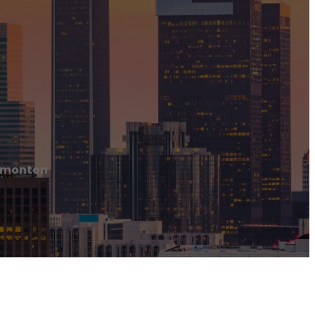
Edmonton