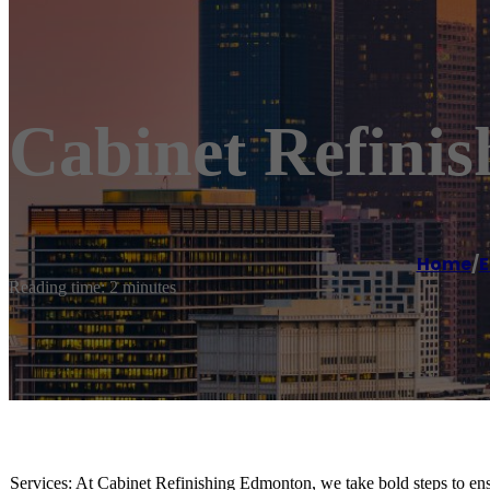
Cabinet Refini
Home
/
Reading time: 2 minutes
Services: At Cabinet Refinishing Edmonton, we take bold steps to ensu