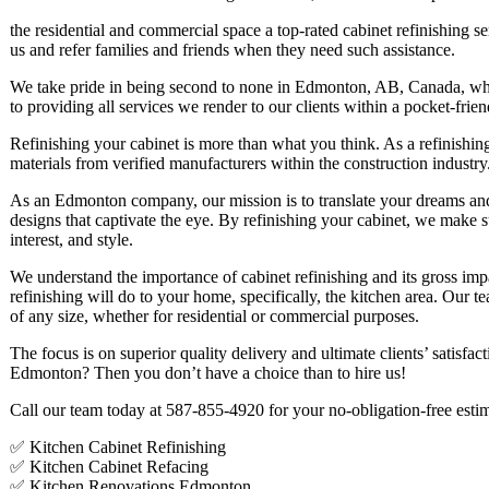
the residential and commercial space a top-rated cabinet refinishing se
us and refer families and friends when they need such assistance.
We take pride in being second to none in Edmonton, AB, Canada, whi
to providing all services we render to our clients within a pocket-frie
Refinishing your cabinet is more than what you think. As a refinishing
materials from verified manufacturers within the construction industry
As an Edmonton company, our mission is to translate your dreams and i
designs that captivate the eye. By refinishing your cabinet, we make 
interest, and style.
We understand the importance of cabinet refinishing and its gross impa
refinishing will do to your home, specifically, the kitchen area. Our t
of any size, whether for residential or commercial purposes.
The focus is on superior quality delivery and ultimate clients’ satisfa
Edmonton? Then you don’t have a choice than to hire us!
Call our team today at 587-855-4920 for your no-obligation-free esti
✅ Kitchen Cabinet Refinishing
✅ Kitchen Cabinet Refacing
✅ Kitchen Renovations Edmonton