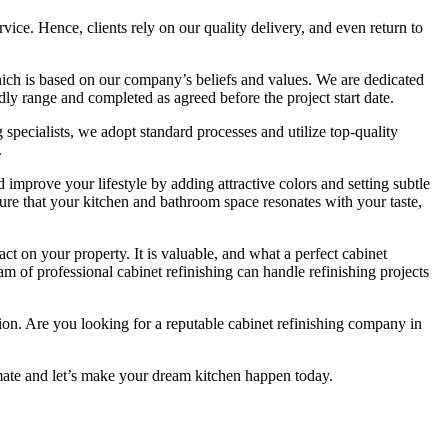
rvice. Hence, clients rely on our quality delivery, and even return to
ch is based on our company’s beliefs and values. We are dedicated
ndly range and completed as agreed before the project start date.
 specialists, we adopt standard processes and utilize top-quality
.
mprove your lifestyle by adding attractive colors and setting subtle
sure that your kitchen and bathroom space resonates with your taste,
ct on your property. It is valuable, and what a perfect cabinet
eam of professional cabinet refinishing can handle refinishing projects
ction. Are you looking for a reputable cabinet refinishing company in
mate and let’s make your dream kitchen happen today.