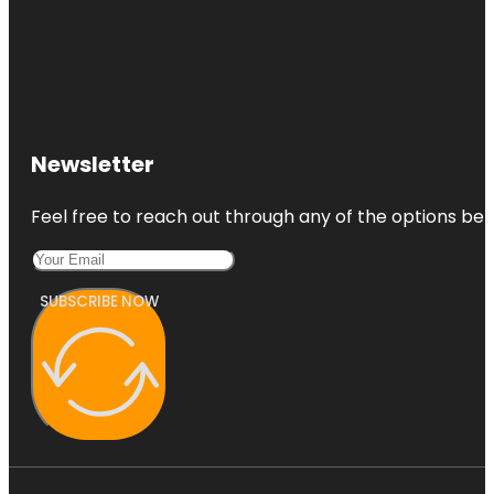
Newsletter
Feel free to reach out through any of the options belo
SUBSCRIBE NOW