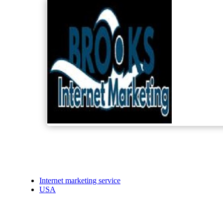
Internet marketing service
USA