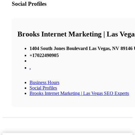
Social Profiles
Brooks Internet Marketing | Las Veg
1404 South Jones Boulevard Las Vegas, NV 89146 U
+17022490905
,
Business Hours
Social Profiles
Brooks Internet Marketing | Las Vegas SEO Experts