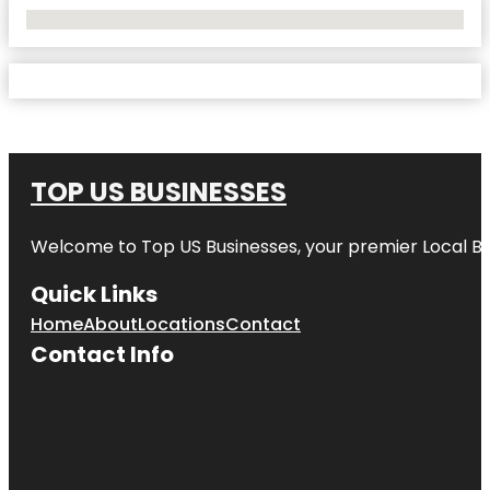
No Locations Found
TOP US BUSINESSES
Welcome to
Top US Businesses
, your premier Local B
Quick Links
Home
About
Locations
Contact
Contact Info