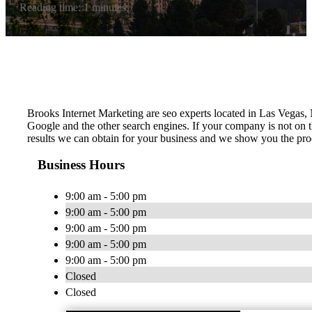
Reading time: 1 minutes
Brooks Internet Marketing are seo experts located in Las Vegas, 
Google and the other search engines. If your company is not on t
results we can obtain for your business and we show you the proc
Business Hours
9:00 am - 5:00 pm
9:00 am - 5:00 pm
9:00 am - 5:00 pm
9:00 am - 5:00 pm
9:00 am - 5:00 pm
Closed
Closed