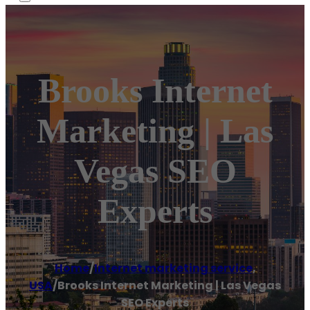
Brooks Internet
Marketing | Las
Vegas SEO
Experts
Home
/
Internet marketing service
,
USA
/
Brooks Internet Marketing | Las Vegas
SEO Experts