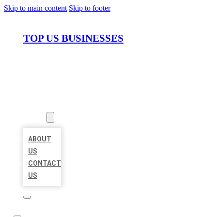
Skip to main content
Skip to footer
TOP US BUSINESSES
HOME
LOCATIONS
ABOUT
ABOUT
US
CONTACT
US