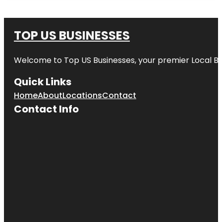
TOP US BUSINESSES
Welcome to
Top US Businesses
, your premier Local B
Quick Links
Home
About
Locations
Contact
Contact Info