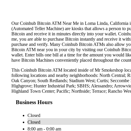
Our Coinhub Bitcoin ATM Near Me in Loma Linda, California is av
(Automated Teller Machine) are kiosks that allows a person to p
Bitcoin and receive it in minutes directly into your wallet. Coin
me, you are able to purchase Bitcoin instantly and receive it w
purchase and verify. Many Coinhub Bitcoin ATMs also allow you t
Bitcoin ATM near you in your city by visiting our Coinhub Bitc
wallet. Enter bills one bill at a time for the amount you would li
have Bitcoin Machines conveniently placed throughout the countr
This Coinhub Bitcoin ATM located inside of Mr Smokeshop locat
following locations and nearby neighborhoods: North Central; 
Oak Canyon; South Redlands; Stadium West; Curtis; Seccombe L
Highgrove; Hunter Industrial Park; SBHS; Alessandro; Arrowvie
Highland Town Center; Pacific; Northside; Terrace; Rancho West
Business Hours
Closed
Closed
8:00 am - 0:00 am