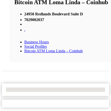
Bitcoin ATM Loma Linda – Coinhub
24950 Redlands Boulevard Suite D
7029002037
,
Business Hours
Social Profiles
Bitcoin ATM Loma Linda – Coinhub
No Locations Found