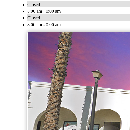
Closed
8:00 am - 0:00 am
Closed
8:00 am - 0:00 am