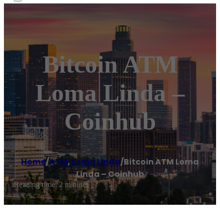
Bitcoin ATM
Loma Linda –
Coinhub
Home
/
ATM
,
Loma Linda
/
Bitcoin ATM Loma
Linda – Coinhub
Reading time: 2 minutes