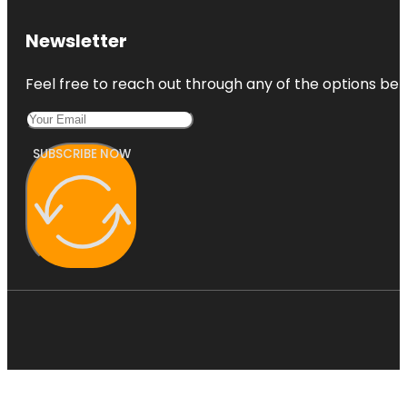
Newsletter
Feel free to reach out through any of the options belo
SUBSCRIBE NOW