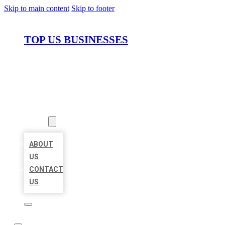
Skip to main content
Skip to footer
TOP US BUSINESSES
HOME
LOCATIONS
ABOUT
ABOUT
US
CONTACT
US