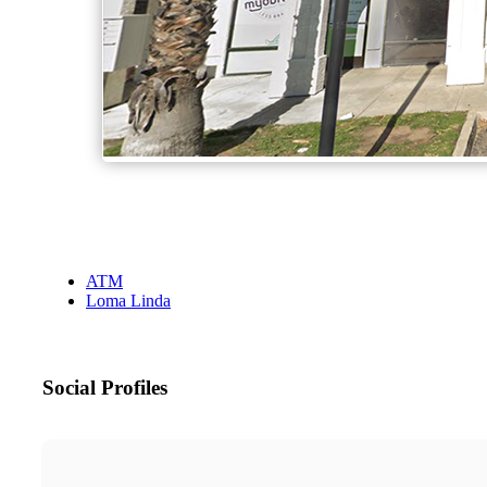
ATM
Loma Linda
Social Profiles