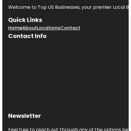
Welcome to
Top US Businesses
, your premier Local B
Quick Links
Home
About
Locations
Contact
Contact Info
Newsletter
Feel free to reach out through any of the options belo