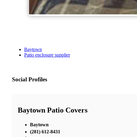
Baytown
Patio enclosure supplier
Social Profiles
Baytown Patio Covers
Baytown
(281) 612-8431