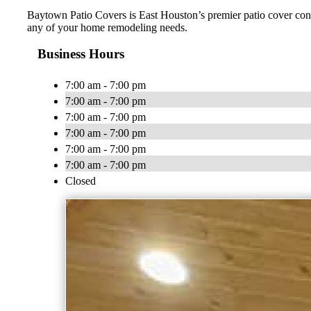
Baytown Patio Covers is East Houston’s premier patio cover contr
any of your home remodeling needs.
Business Hours
7:00 am - 7:00 pm
7:00 am - 7:00 pm
7:00 am - 7:00 pm
7:00 am - 7:00 pm
7:00 am - 7:00 pm
7:00 am - 7:00 pm
Closed