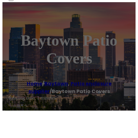
Baytown Patio
Covers
Home
/
Baytown
,
Patio enclosure
supplier
/
Baytown Patio Covers
Reading time: 1 minutes