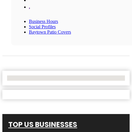
,
Business Hours
Social Profiles
Baytown Patio Covers
No Locations Found
TOP US BUSINESSES