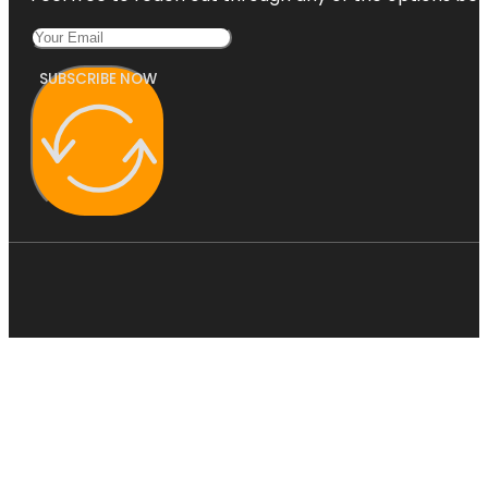
SUBSCRIBE NOW