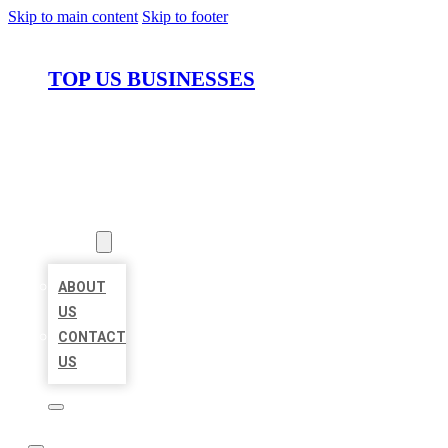
Skip to main content
Skip to footer
TOP US BUSINESSES
HOME
LOCATIONS
ABOUT
ABOUT
US
CONTACT
US