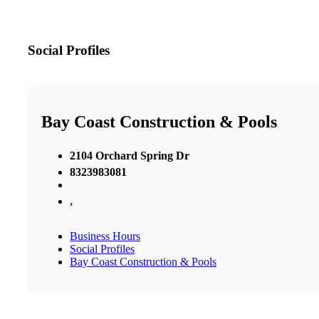
Social Profiles
Bay Coast Construction & Pools
2104 Orchard Spring Dr
8323983081
,
Business Hours
Social Profiles
Bay Coast Construction & Pools