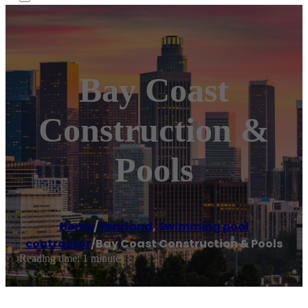
Bay Coast
Construction &
Pools
Home
/
Pearland
,
Swimming pool
contractor
/
Bay Coast Construction & Pools
Reading time: 1 minutes