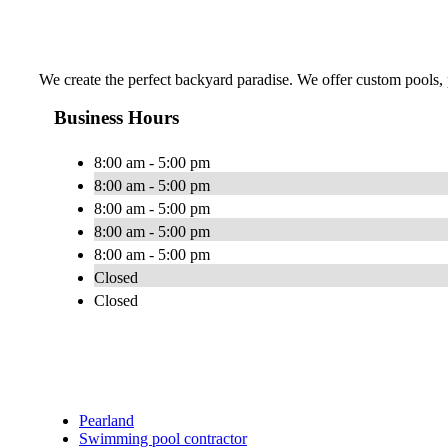
We create the perfect backyard paradise. We offer custom pools, pa
Business Hours
8:00 am - 5:00 pm
8:00 am - 5:00 pm
8:00 am - 5:00 pm
8:00 am - 5:00 pm
8:00 am - 5:00 pm
Closed
Closed
Pearland
Swimming pool contractor