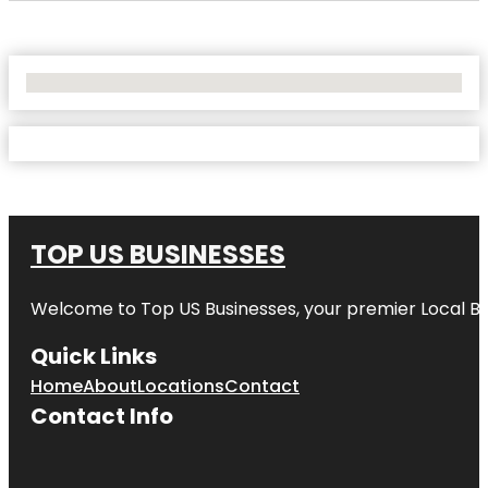
No Locations Found
TOP US BUSINESSES
Welcome to
Top US Businesses
, your premier Local B
Quick Links
Home
About
Locations
Contact
Contact Info