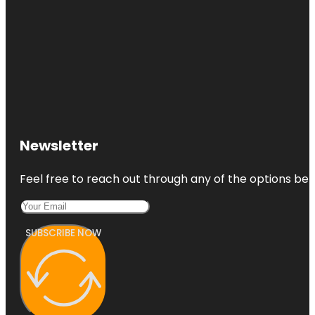
Newsletter
Feel free to reach out through any of the options belo
SUBSCRIBE NOW