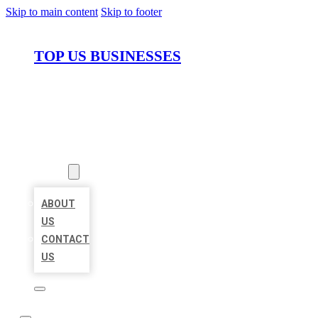
Skip to main content
Skip to footer
TOP US BUSINESSES
HOME
LOCATIONS
ABOUT
ABOUT
US
CONTACT
US