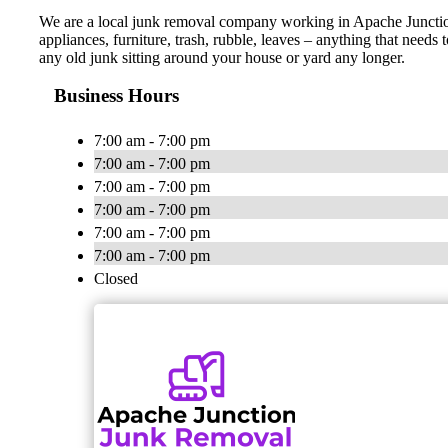
We are a local junk removal company working in Apache Junction 
appliances, furniture, trash, rubble, leaves – anything that need
any old junk sitting around your house or yard any longer.
Business Hours
7:00 am - 7:00 pm
7:00 am - 7:00 pm
7:00 am - 7:00 pm
7:00 am - 7:00 pm
7:00 am - 7:00 pm
7:00 am - 7:00 pm
Closed