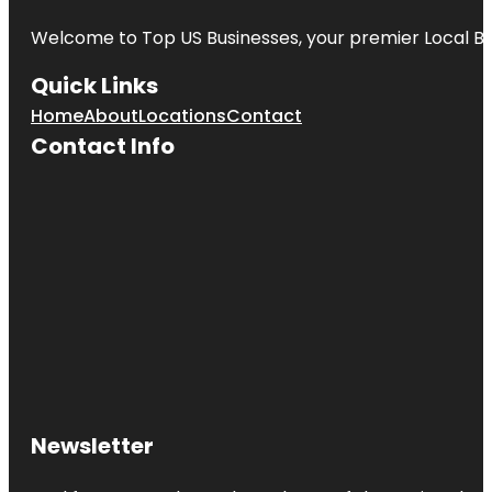
Welcome to
Top US Businesses
, your premier Local B
Quick Links
Home
About
Locations
Contact
Contact Info
Newsletter