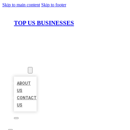
Skip to main content
Skip to footer
TOP US BUSINESSES
HOME
LOCATIONS
ABOUT
ABOUT
US
CONTACT
US