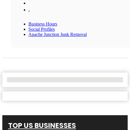
,
Business Hours
Social Profiles
Apache Junction Junk Removal
No Locations Found
TOP US BUSINESSES