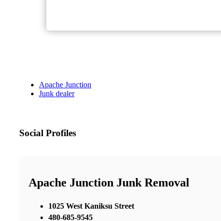
Apache Junction
Junk dealer
Social Profiles
Apache Junction Junk Removal
1025 West Kaniksu Street
480-685-9545