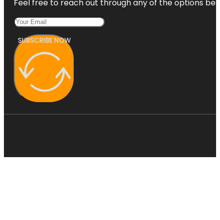
Feel free to reach out through any of the options belo
SUBSCRIBE NOW