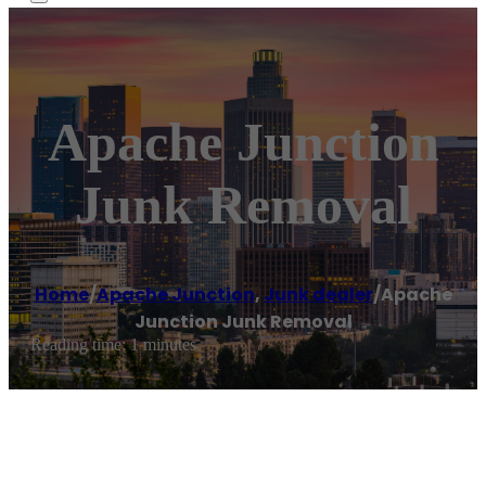
Apache Junction
Junk Removal
Home
/
Apache Junction
,
Junk dealer
/
Apache
Junction Junk Removal
Reading time: 1 minutes