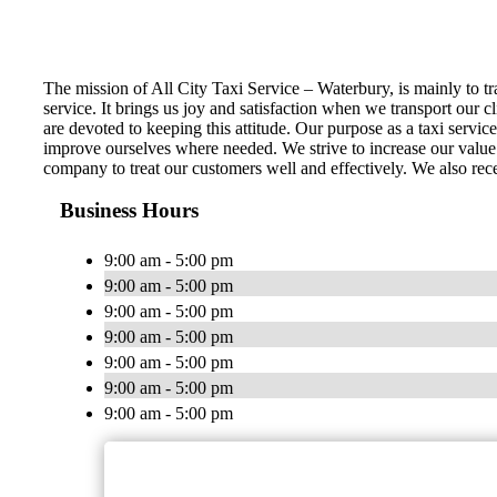
The mission of All City Taxi Service – Waterbury, is mainly to tra
service. It brings us joy and satisfaction when we transport our c
are devoted to keeping this attitude. Our purpose as a taxi servic
improve ourselves where needed. We strive to increase our value t
company to treat our customers well and effectively. We also rece
Business Hours
9:00 am - 5:00 pm
9:00 am - 5:00 pm
9:00 am - 5:00 pm
9:00 am - 5:00 pm
9:00 am - 5:00 pm
9:00 am - 5:00 pm
9:00 am - 5:00 pm