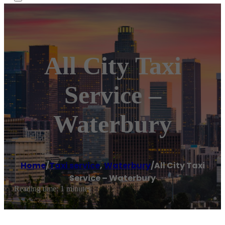
All City Taxi
Service –
Waterbury
Home
/
Taxi service
,
Waterbury
/
All City Taxi
Service – Waterbury
Reading time: 1 minutes