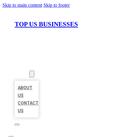
Skip to main content
Skip to footer
TOP US BUSINESSES
HOME
LOCATIONS
ABOUT
ABOUT
US
CONTACT
US