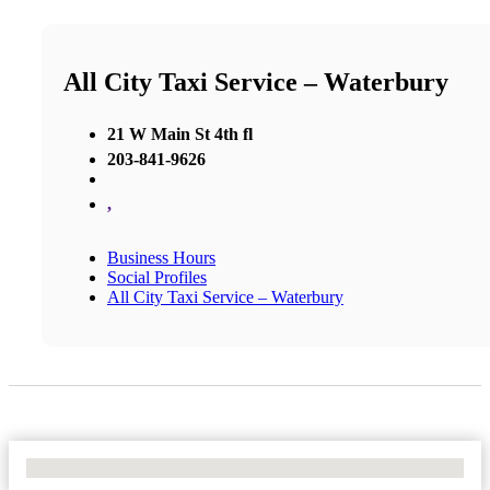
All City Taxi Service – Waterbury
21 W Main St 4th fl
203-841-9626
,
Business Hours
Social Profiles
All City Taxi Service – Waterbury
No Locations Found