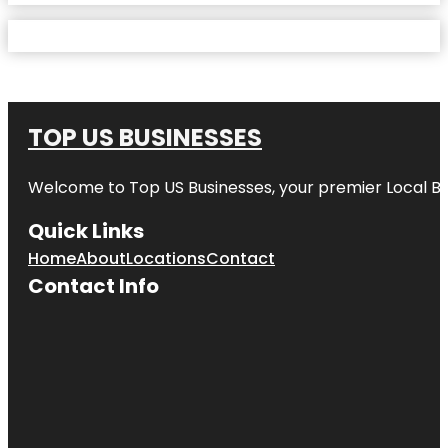
TOP US BUSINESSES
Welcome to
Top US Businesses
, your premier Local B
Quick Links
Home
About
Locations
Contact
Contact Info