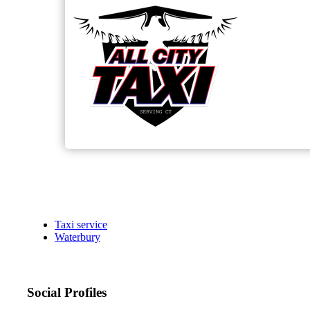
Taxi service
Waterbury
Social Profiles