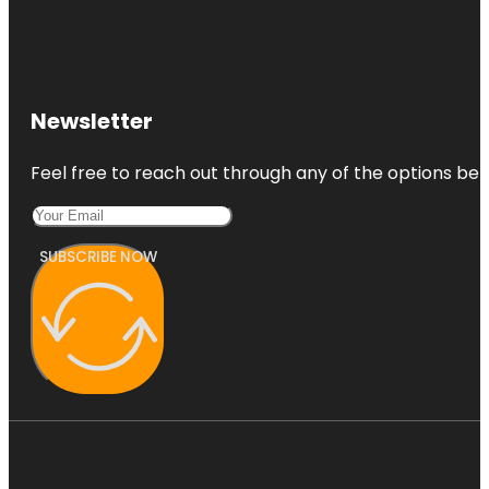
Newsletter
Feel free to reach out through any of the options belo
SUBSCRIBE NOW