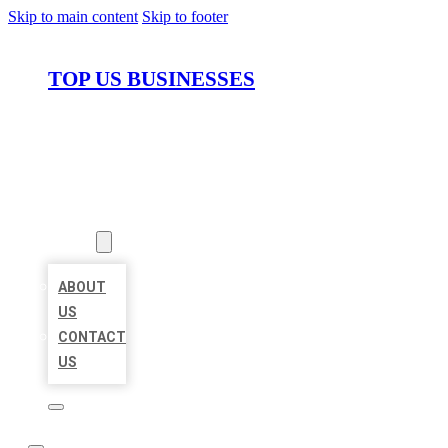
Skip to main content
Skip to footer
TOP US BUSINESSES
HOME
LOCATIONS
ABOUT
ABOUT
US
CONTACT
US