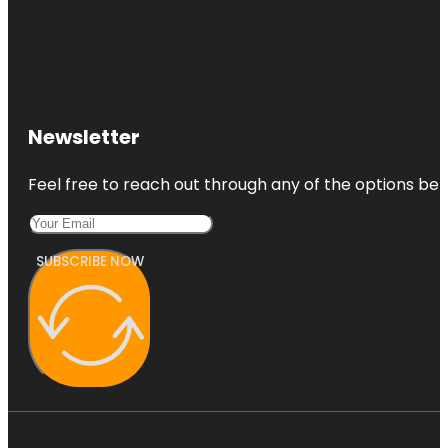
Newsletter
Feel free to reach out through any of the options belo
SUBSCRIBE NOW