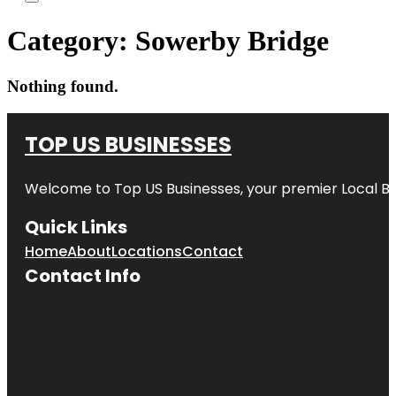
Category:
Sowerby Bridge
Nothing found.
TOP US BUSINESSES
Welcome to
Top US Businesses
, your premier Local B
Quick Links
Home
About
Locations
Contact
Contact Info