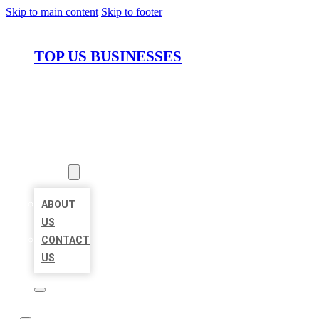
Skip to main content
Skip to footer
TOP US BUSINESSES
HOME
LOCATIONS
ABOUT
ABOUT
US
CONTACT
US