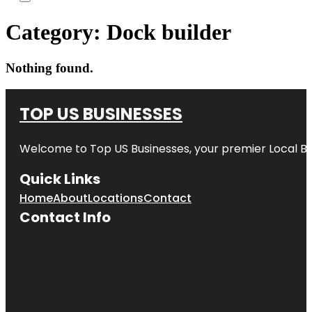
Category:
Dock builder
Nothing found.
TOP US BUSINESSES
Welcome to
Top US Businesses
, your premier Local B
Quick Links
Home
About
Locations
Contact
Contact Info