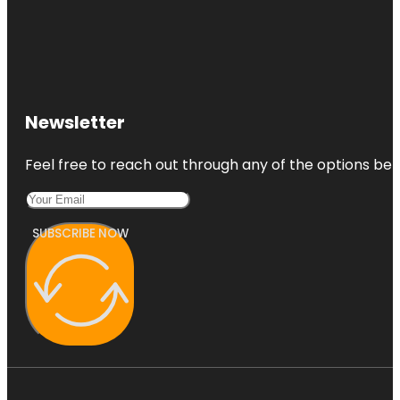
Newsletter
Feel free to reach out through any of the options belo
SUBSCRIBE NOW