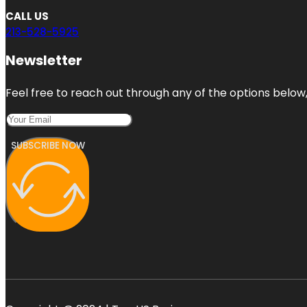
CALL US
213-528-5925
Newsletter
Feel free to reach out through any of the options below, 
SUBSCRIBE NOW