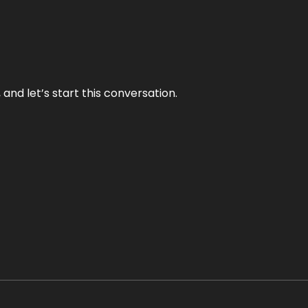
and let’s start this conversation.