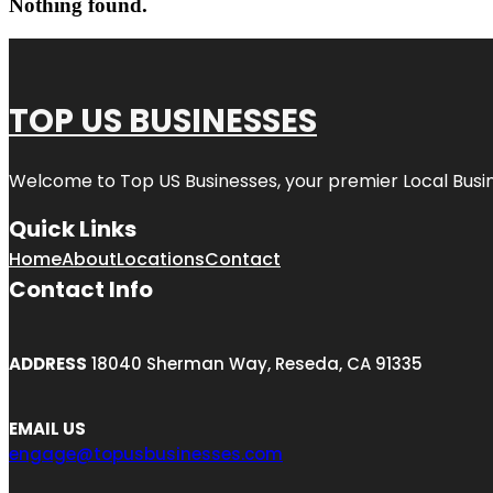
Nothing found.
TOP US BUSINESSES
Welcome to
Top US Businesses
, your premier Local Busi
Quick Links
Home
About
Locations
Contact
Contact Info
ADDRESS
18040 Sherman Way, Reseda, CA 91335
EMAIL US
engage@topusbusinesses.com