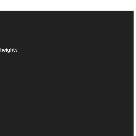
heights.