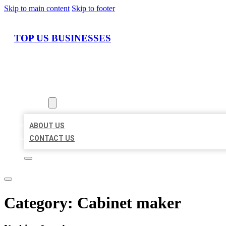
Skip to main content
Skip to footer
TOP US BUSINESSES
HOME
LOCATIONS
ABOUT
ABOUT US
CONTACT US
Category:
Cabinet maker