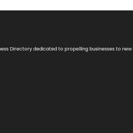
ness Directory dedicated to propelling businesses to new 