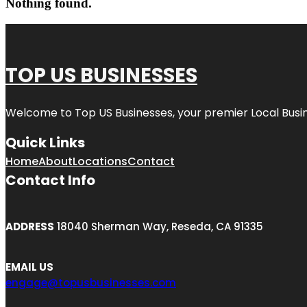
Nothing found.
TOP US BUSINESSES
Welcome to
Top US Businesses
, your premier Local Busi
Quick Links
Home
About
Locations
Contact
Contact Info
ADDRESS
18040 Sherman Way, Reseda, CA 91335
EMAIL US
engage@topusbusinesses.com