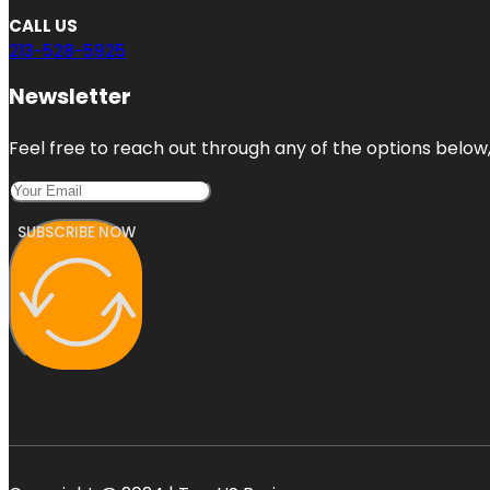
CALL US
213-528-5925
Newsletter
Feel free to reach out through any of the options below, 
SUBSCRIBE NOW