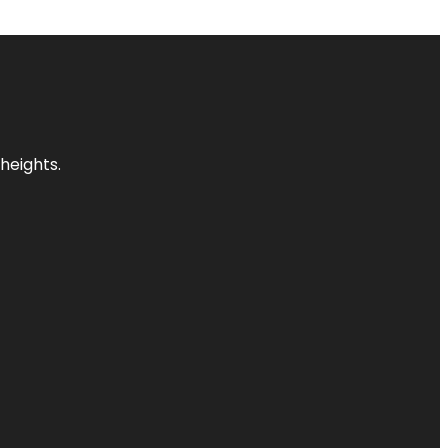
heights.