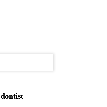
dontist