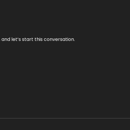
and let’s start this conversation.