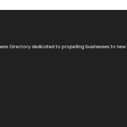
ness Directory dedicated to propelling businesses to new 