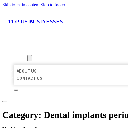
Skip to main content
Skip to footer
TOP US BUSINESSES
HOME
LOCATIONS
ABOUT
ABOUT US
CONTACT US
Category:
Dental implants perio