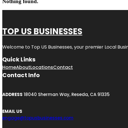
Nothing found.
TOP US BUSINESSES
Welcome to
Top US Businesses
, your premier Local Busi
Quick Links
Home
About
Locations
Contact
Contact Info
ADDRESS
18040 Sherman Way, Reseda, CA 91335
EMAIL US
engage@topusbusinesses.com