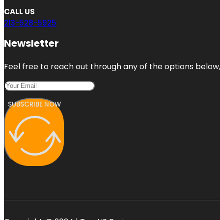
CALL US
213-528-5925
Newsletter
Feel free to reach out through any of the options below, 
SUBSCRIBE NOW