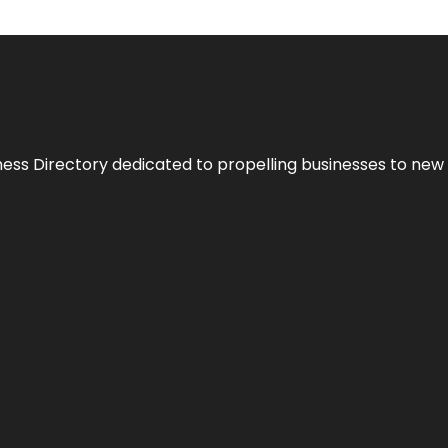
ness Directory dedicated to propelling businesses to new 