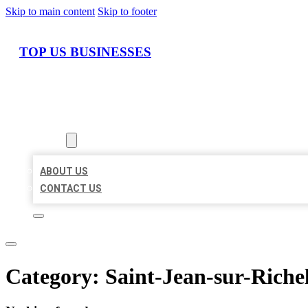
Skip to main content
Skip to footer
TOP US BUSINESSES
HOME
LOCATIONS
ABOUT
ABOUT US
CONTACT US
Category:
Saint-Jean-sur-Riche