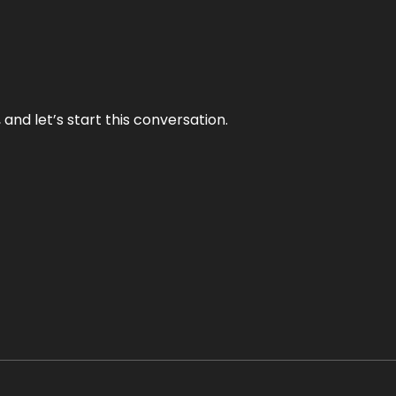
and let’s start this conversation.