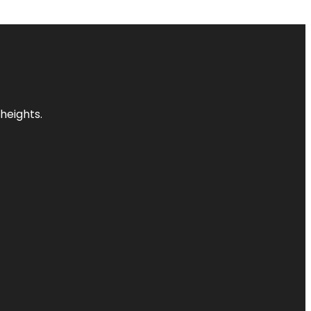
heights.