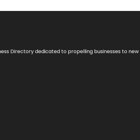
ness Directory dedicated to propelling businesses to new 