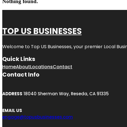
Nothing found.
TOP US BUSINESSES
Welcome to
Top US Businesses
, your premier Local Busi
Quick Links
Home
About
Locations
Contact
Contact Info
ADDRESS
18040 Sherman Way, Reseda, CA 91335
EMAIL US
engage@topusbusinesses.com