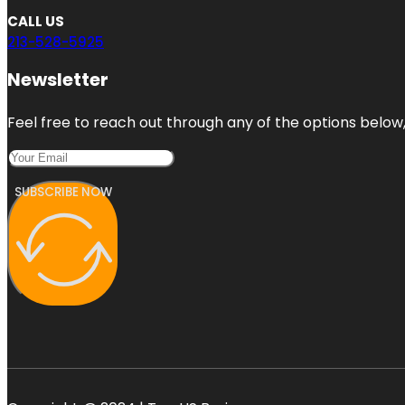
CALL US
213-528-5925
Newsletter
Feel free to reach out through any of the options below, 
SUBSCRIBE NOW