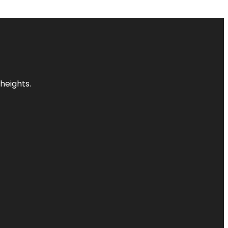
heights.