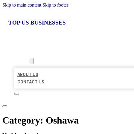
Skip to main content
Skip to footer
TOP US BUSINESSES
HOME
LOCATIONS
ABOUT
ABOUT US
CONTACT US
Category:
Oshawa