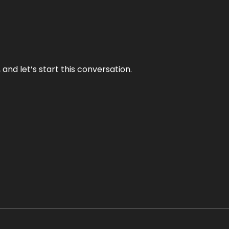
and let’s start this conversation.