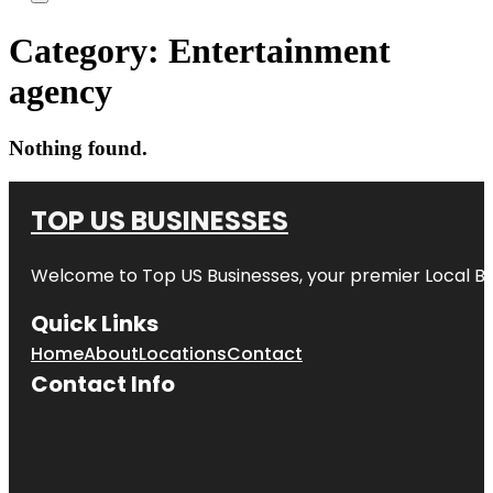
Category:
Entertainment
agency
Nothing found.
TOP US BUSINESSES
Welcome to
Top US Businesses
, your premier Local B
Quick Links
Home
About
Locations
Contact
Contact Info