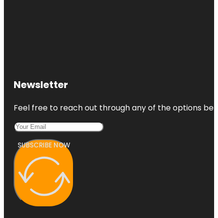
Newsletter
Feel free to reach out through any of the options belo
SUBSCRIBE NOW