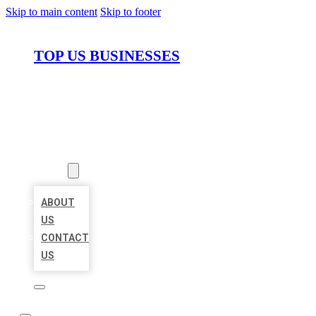
Skip to main content
Skip to footer
TOP US BUSINESSES
HOME
LOCATIONS
ABOUT
ABOUT
US
CONTACT
US