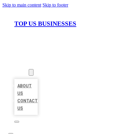
Skip to main content
Skip to footer
TOP US BUSINESSES
HOME
LOCATIONS
ABOUT
ABOUT
US
CONTACT
US