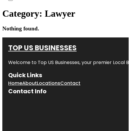
Category:
Lawyer
Nothing found.
TOP US BUSINESSES
Welcome to
Top US Businesses
, your premier Local B
Quick Links
Home
About
Locations
Contact
Contact Info