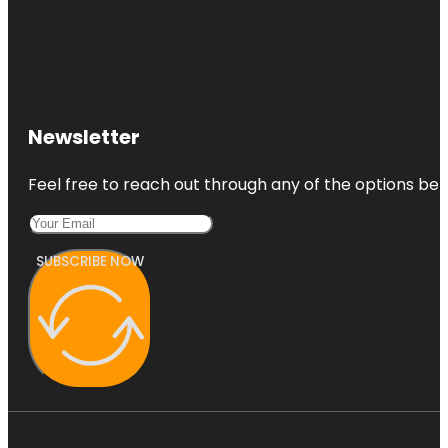
Newsletter
Feel free to reach out through any of the options belo
SUBSCRIBE NOW