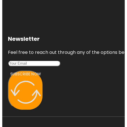
Newsletter
Feel free to reach out through any of the options belo
SUBSCRIBE NOW