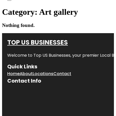
Category:
Art gallery
Nothing found.
TOP US BUSINESSES
Welcome to
Top US Businesses
, your premier Local B
Quick Links
Home
About
Locations
Contact
Contact Info