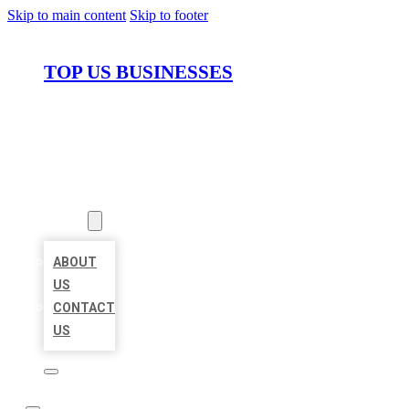
Skip to main content
Skip to footer
TOP US BUSINESSES
HOME
LOCATIONS
ABOUT
ABOUT
US
CONTACT
US