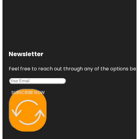
Newsletter
Feel free to reach out through any of the options belo
SUBSCRIBE NOW