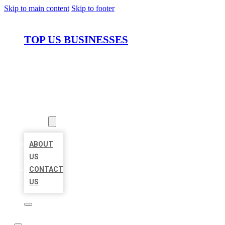
Skip to main content
Skip to footer
TOP US BUSINESSES
HOME
LOCATIONS
ABOUT
ABOUT
US
CONTACT
US