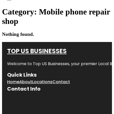
Category:
Mobile phone repair
shop
Nothing found.
TOP US BUSINESSES
Welcome to
Top US Businesses
, your premier Local B
Quick Links
Home
About
Locations
Contact
Contact Info