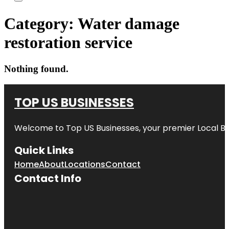
Category:
Water damage
restoration service
Nothing found.
TOP US BUSINESSES
Welcome to
Top US Businesses
, your premier Local B
Quick Links
Home
About
Locations
Contact
Contact Info