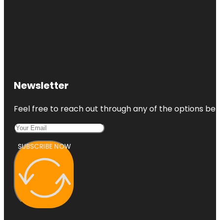
Newsletter
Feel free to reach out through any of the options belo
SUBSCRIBE NOW