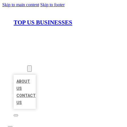
Skip to main content
Skip to footer
TOP US BUSINESSES
HOME
LOCATIONS
ABOUT
ABOUT
US
CONTACT
US