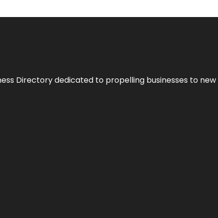
ness Directory dedicated to propelling businesses to new 