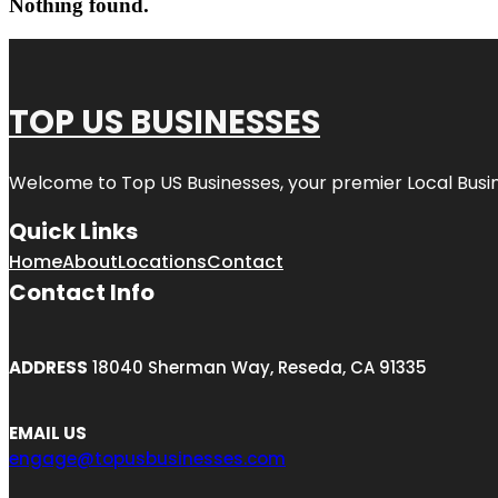
Nothing found.
TOP US BUSINESSES
Welcome to
Top US Businesses
, your premier Local Busi
Quick Links
Home
About
Locations
Contact
Contact Info
ADDRESS
18040 Sherman Way, Reseda, CA 91335
EMAIL US
engage@topusbusinesses.com