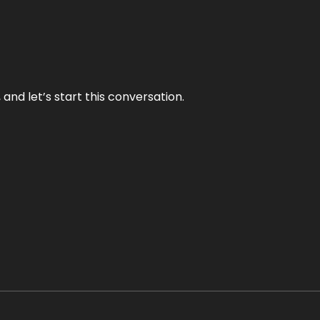
and let’s start this conversation.