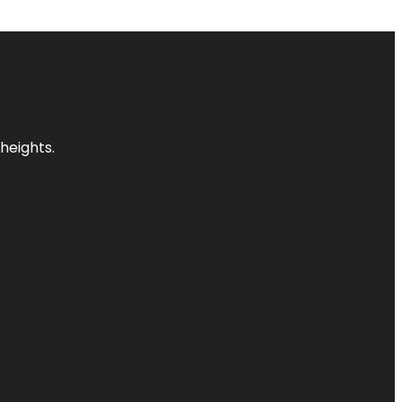
heights.