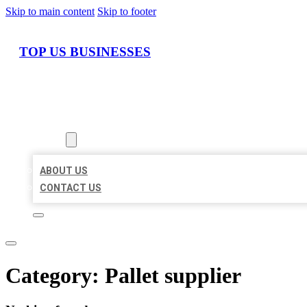
Skip to main content
Skip to footer
TOP US BUSINESSES
HOME
LOCATIONS
ABOUT
ABOUT US
CONTACT US
Category:
Pallet supplier