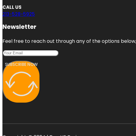
CALL US
213-528-5925
Newsletter
Feel free to reach out through any of the options below, 
SUBSCRIBE NOW