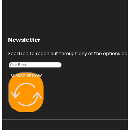
Newsletter
Feel free to reach out through any of the options belo
SUBSCRIBE NOW