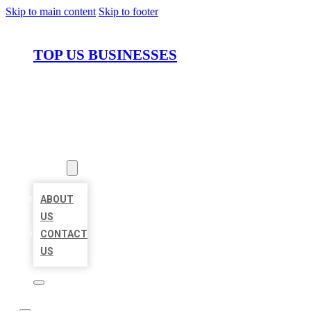
Skip to main content
Skip to footer
TOP US BUSINESSES
HOME
LOCATIONS
ABOUT
ABOUT
US
CONTACT
US