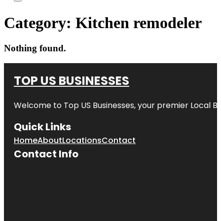
Category:
Kitchen remodeler
Nothing found.
TOP US BUSINESSES
Welcome to
Top US Businesses
, your premier Local B
Quick Links
Home
About
Locations
Contact
Contact Info