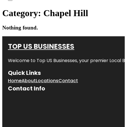
Category:
Chapel Hill
Nothing found.
TOP US BUSINESSES
Welcome to
Top US Businesses
, your premier Local B
Quick Links
Home
About
Locations
Contact
Contact Info