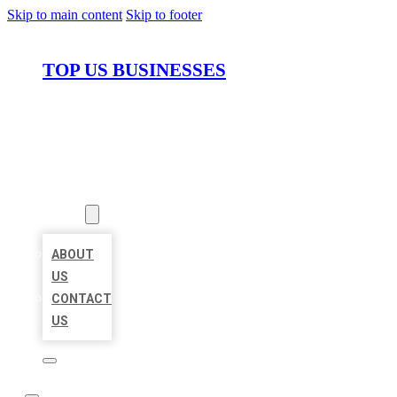
Skip to main content
Skip to footer
TOP US BUSINESSES
HOME
LOCATIONS
ABOUT
ABOUT
US
CONTACT
US