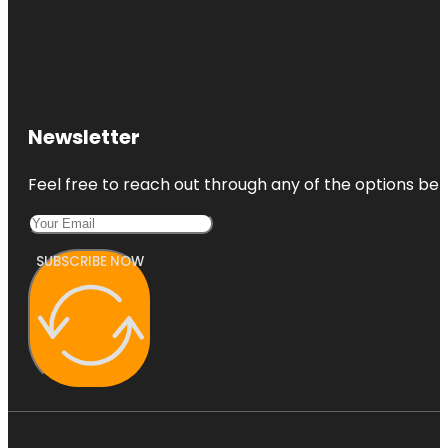
Newsletter
Feel free to reach out through any of the options belo
SUBSCRIBE NOW