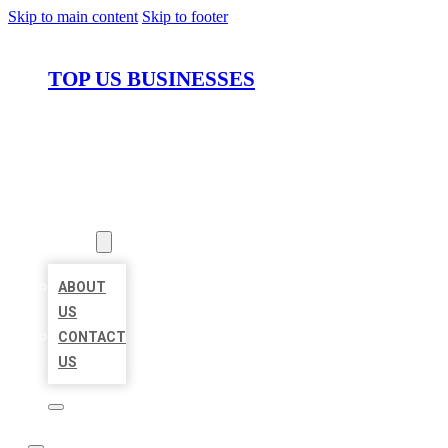
Skip to main content
Skip to footer
TOP US BUSINESSES
HOME
LOCATIONS
ABOUT
ABOUT
US
CONTACT
US