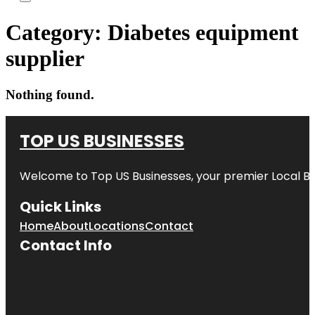
Category:
Diabetes equipment
supplier
Nothing found.
TOP US BUSINESSES
Welcome to
Top US Businesses
, your premier Local B
Quick Links
Home
About
Locations
Contact
Contact Info