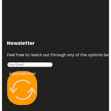
Newsletter
Feel free to reach out through any of the options belo
SUBSCRIBE NOW