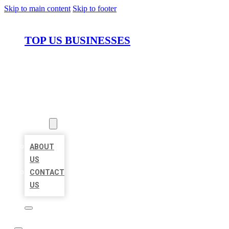
Skip to main content
Skip to footer
TOP US BUSINESSES
HOME
LOCATIONS
ABOUT
ABOUT
US
CONTACT
US