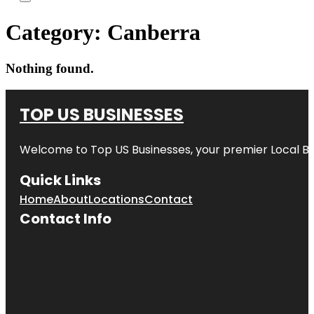
Category:
Canberra
Nothing found.
TOP US BUSINESSES
Welcome to
Top US Businesses
, your premier Local B
Quick Links
Home
About
Locations
Contact
Contact Info