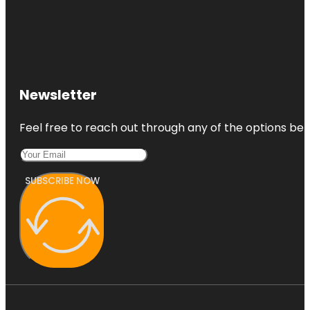
Newsletter
Feel free to reach out through any of the options belo
SUBSCRIBE NOW