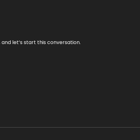
and let’s start this conversation.