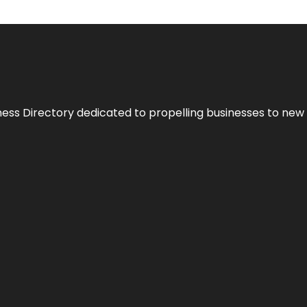
ness Directory dedicated to propelling businesses to new 