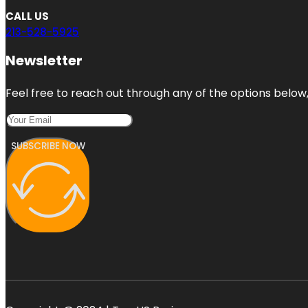
CALL US
213-528-5925
Newsletter
Feel free to reach out through any of the options below, 
SUBSCRIBE NOW