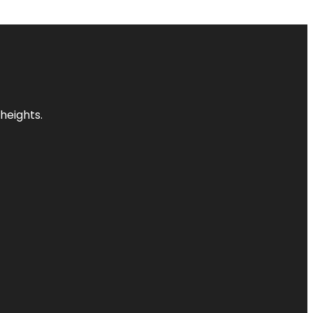
heights.