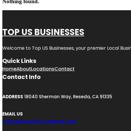
Nothing found.
TOP US BUSINESSES
Welcome to
Top US Businesses
, your premier Local Busi
Quick Links
Home
About
Locations
Contact
Contact Info
ADDRESS
18040 Sherman Way, Reseda, CA 91335
EMAIL US
engage@topusbusinesses.com