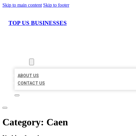
Skip to main content
Skip to footer
TOP US BUSINESSES
HOME
LOCATIONS
ABOUT
ABOUT US
CONTACT US
Category:
Caen