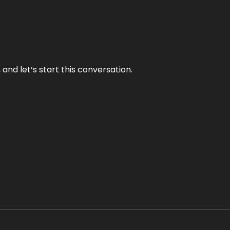
and let’s start this conversation.