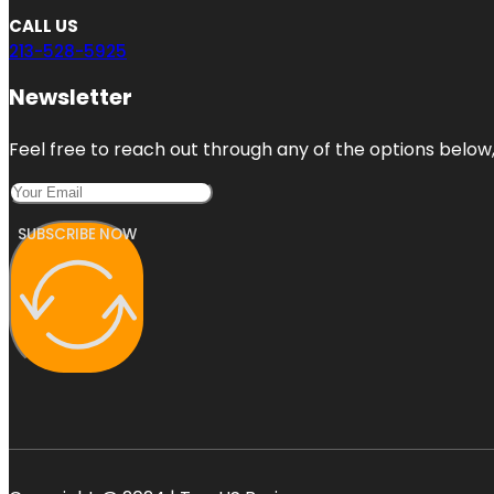
CALL US
213-528-5925
Newsletter
Feel free to reach out through any of the options below, 
SUBSCRIBE NOW