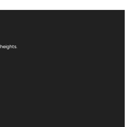
heights.