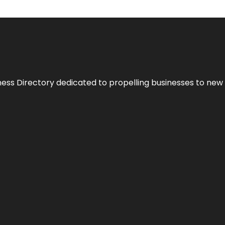
ness Directory dedicated to propelling businesses to new 