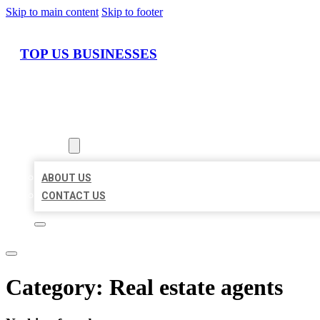
Skip to main content
Skip to footer
TOP US BUSINESSES
HOME
LOCATIONS
ABOUT
ABOUT US
CONTACT US
Category:
Real estate agents