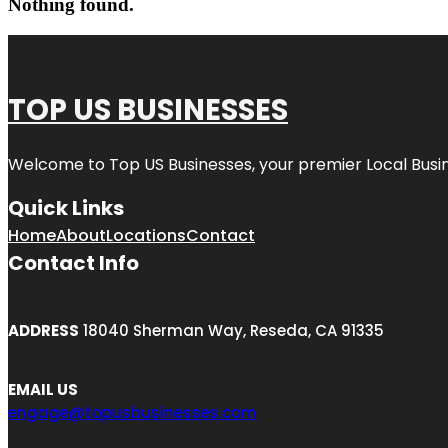
Nothing found.
TOP US BUSINESSES
Welcome to
Top US Businesses
, your premier Local Busi
Quick Links
Home
About
Locations
Contact
Contact Info
ADDRESS
18040 Sherman Way, Reseda, CA 91335
EMAIL US
engage@topusbusinesses.com