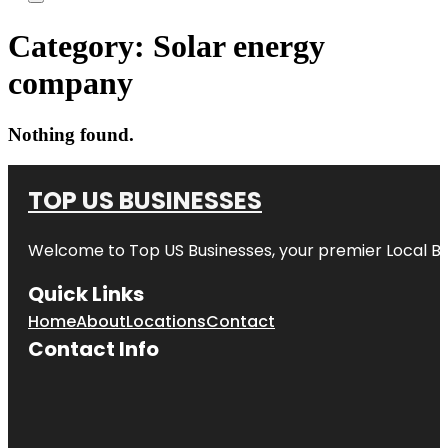
Category:
Solar energy
company
Nothing found.
TOP US BUSINESSES
Welcome to
Top US Businesses
, your premier Local B
Quick Links
Home
About
Locations
Contact
Contact Info