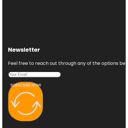
Newsletter
Feel free to reach out through any of the options belo
SUBSCRIBE NOW