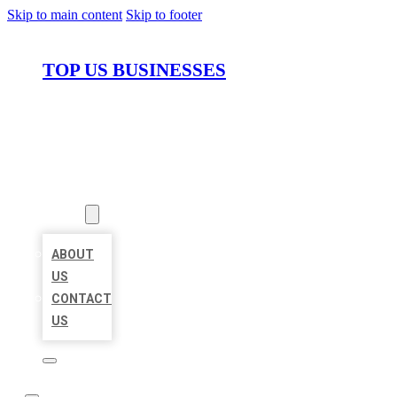
Skip to main content
Skip to footer
TOP US BUSINESSES
HOME
LOCATIONS
ABOUT
ABOUT
US
CONTACT
US