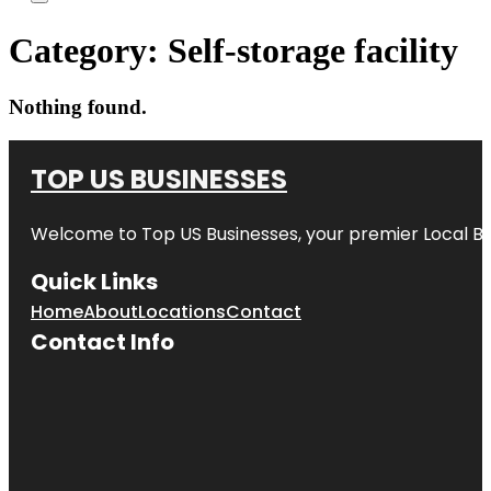
Category:
Self-storage facility
Nothing found.
TOP US BUSINESSES
Welcome to
Top US Businesses
, your premier Local B
Quick Links
Home
About
Locations
Contact
Contact Info