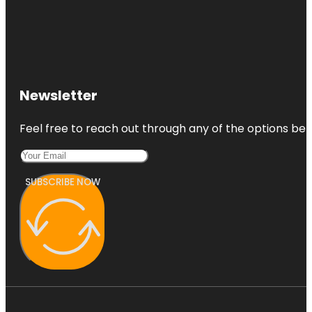
Newsletter
Feel free to reach out through any of the options belo
SUBSCRIBE NOW