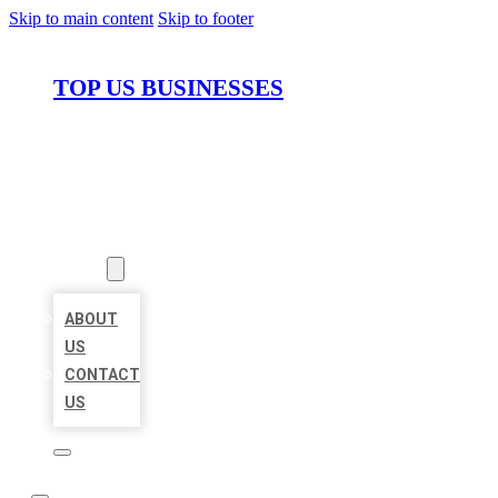
Skip to main content
Skip to footer
TOP US BUSINESSES
HOME
LOCATIONS
ABOUT
ABOUT
US
CONTACT
US