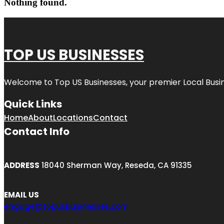
Nothing found.
TOP US BUSINESSES
Welcome to
Top US Businesses
, your premier Local Busi
Quick Links
Home
About
Locations
Contact
Contact Info
ADDRESS
18040 Sherman Way, Reseda, CA 91335
EMAIL US
engage@topusbusinesses.com