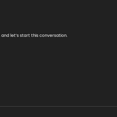
and let’s start this conversation.