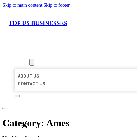
Skip to main content
Skip to footer
TOP US BUSINESSES
HOME
LOCATIONS
ABOUT
ABOUT US
CONTACT US
Category:
Ames