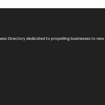
ness Directory dedicated to propelling businesses to new 