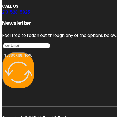
CALL US
213-528-5925
Newsletter
Feel free to reach out through any of the options below, 
SUBSCRIBE NOW