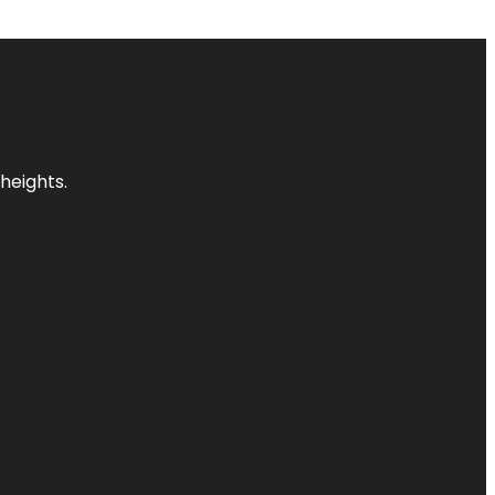
heights.