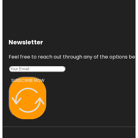
Newsletter
Feel free to reach out through any of the options belo
SUBSCRIBE NOW