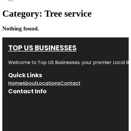
Category:
Tree service
Nothing found.
TOP US BUSINESSES
Welcome to
Top US Businesses
, your premier Local B
Quick Links
Home
About
Locations
Contact
Contact Info