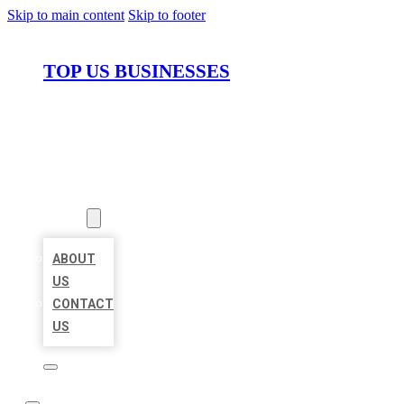
Skip to main content
Skip to footer
TOP US BUSINESSES
HOME
LOCATIONS
ABOUT
ABOUT
US
CONTACT
US